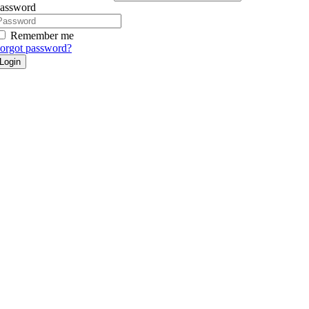
assword
Remember me
orgot password?
Login