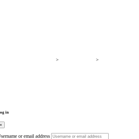
Breadcrumb
Proyectos Verticales
>
Generic Elements
>
Breadcrumb
og in
×
sername or email address