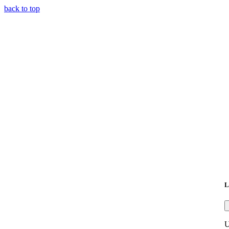
back to top
L
U