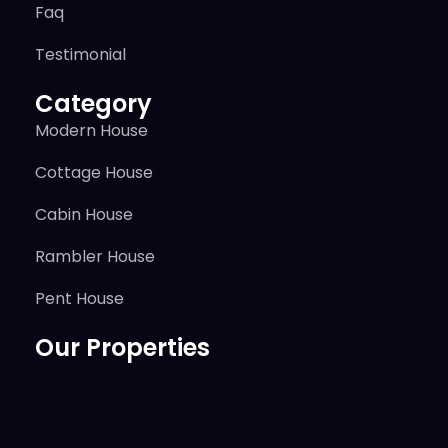
Faq
Testimonial
Category
Modern House
Cottage House
Cabin House
Rambler House
Pent House
Our Properties