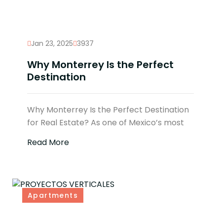
Jan 23, 2025
3937
Why Monterrey Is the Perfect
Destination
Why Monterrey Is the Perfect Destination
for Real Estate? As one of Mexico’s most
Read More
Apartments