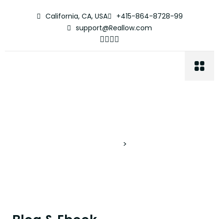
California, CA, USA
+415-864-8728-99
support@Reallow.com
Blog & Ebook
Proyectos Verticales
>
Blog & Ebook