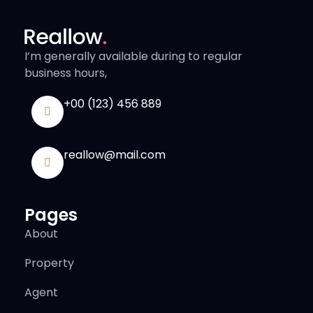
I’m generally available during to regular
business hours,
+00 (123) 456 889
reallow@mail.com
Pages
About
Property
Agent