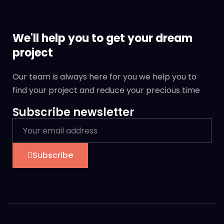
We'll help you to get your dream
project
Our team is always here for you we help you to
find your project and reduce your precious time
Subscribe newsletter
Subscribe