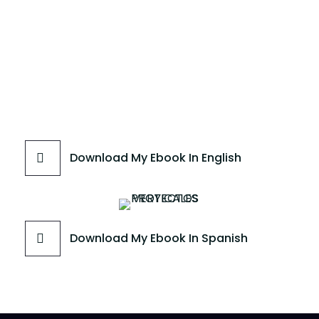
Download My Ebook In English
Download My Ebook In Spanish