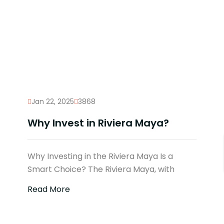
Jan 22, 2025
3868
Why Invest in Riviera Maya?
Why Investing in the Riviera Maya Is a
Smart Choice? The Riviera Maya, with
Read More