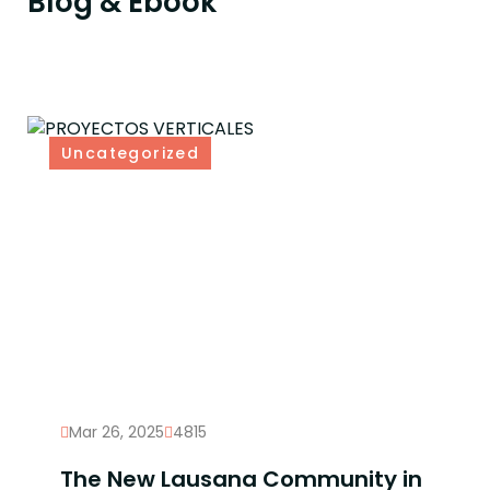
Blog & Ebook
Uncategorized
Mar 26, 2025
4815
The New Lausana Community in