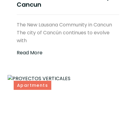
Cancun
The New Lausana Community in Cancun
The city of Cancún continues to evolve
with
Read More
Apartments