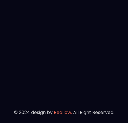
©
2024
design by
Reallow.
All Right Reserved.