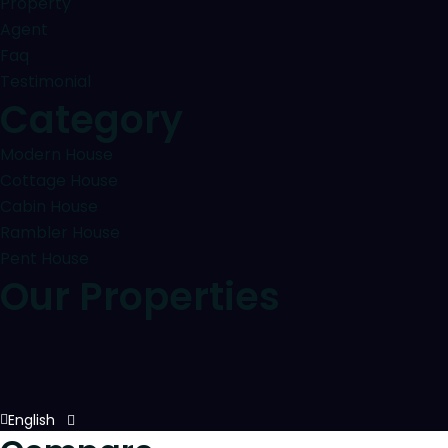
Property
Agent
Faq
Testimonial
Category
Modern House
Cottage House
Cabin House
Rambler House
Pent House
Our Properties
English