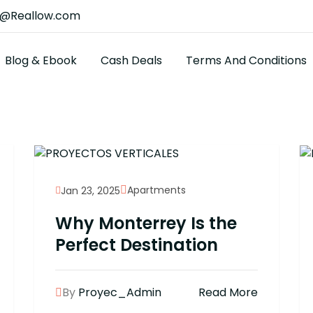
t@Reallow.com
Blog & Ebook
Cash Deals
Terms And Conditions
Apartments
Jan 23, 2025
Why Monterrey Is the
Perfect Destination
By
Proyec_Admin
Read More