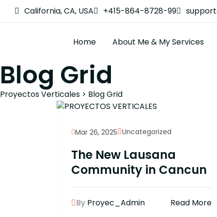
California, CA, USA
+415-864-8728-99
suppor
Home
About Me & My Services
Blog Grid
Proyectos Verticales
>
Blog Grid
Uncategorized
Mar 26, 2025
The New Lausana
Community in Cancun
By
Proyec_Admin
Read More