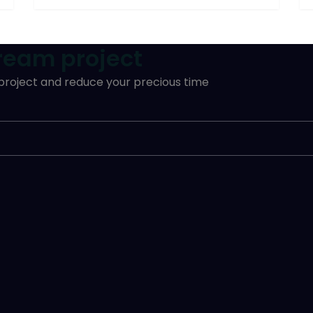
dream project
 project and reduce your precious time