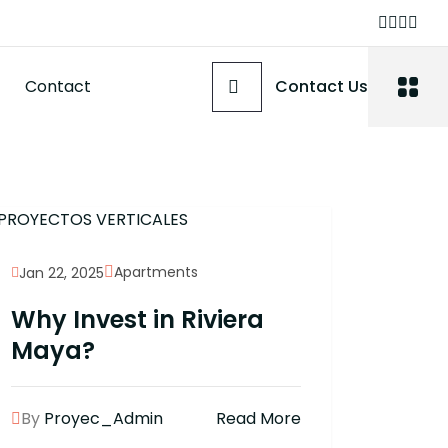
Contact
Contact Us
Apartments
Jan 22, 2025
Why Invest in Riviera
Maya?
By
Proyec_Admin
Read More