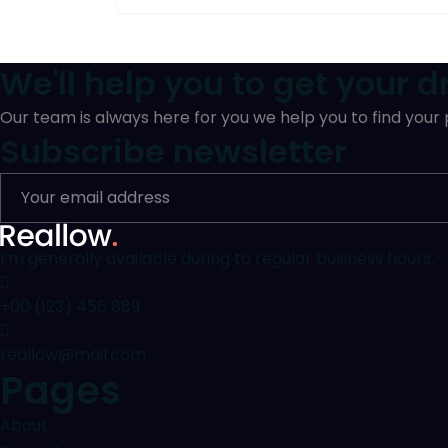
We'll help you to get your 
Our team is always here for you we help you to find your
Subscribe newsletter
I’m generally available during to regular business hours,
+00 (123) 456 889
reallow@mail.com
Pages
About