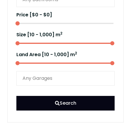
Price [
$0
-
$0
]
2
Size [
10
-
1,000
] m
2
Land Area [
10
-
1,000
] m
Search