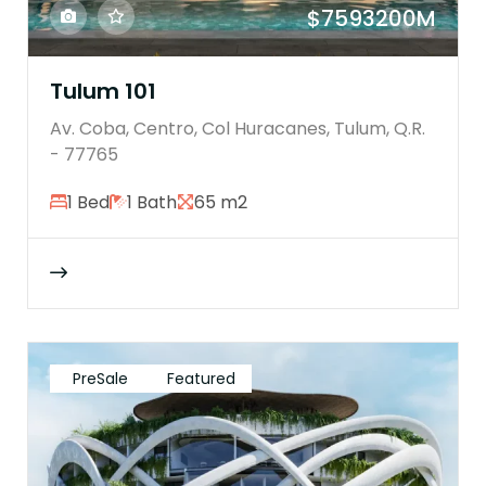
$7593200M
Tulum 101
Av. Coba, Centro, Col Huracanes, Tulum, Q.R.
- 77765
1 Bed
1 Bath
65 m2
PreSale
Featured