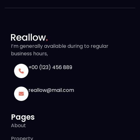
I’m generally available during to regular
business hours,
+00 (123) 456 889
reallow@mail.com
Pages
About
Property