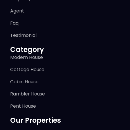
Agent
Faq
Testimonial
Category
Modern House
Cottage House
Cabin House
Rambler House
Pent House
Our Properties