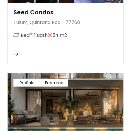
Seed Condos
Tulum, Quintana Roo - 77760
1 Bed
1 Bath
54 m2
PreSale
Featured