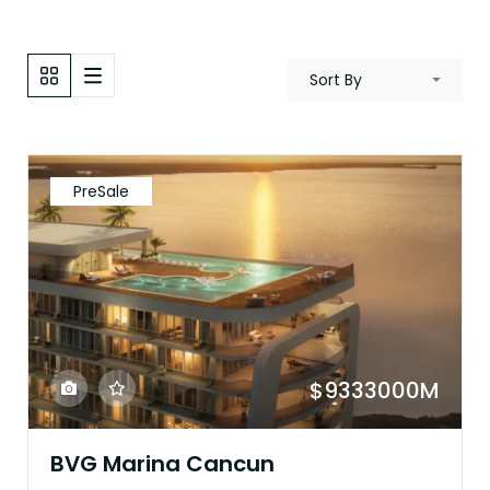
Sort By
PreSale
$9333000M
BVG Marina Cancun