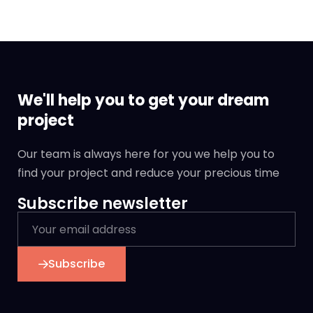
We'll help you to get your dream
project
Our team is always here for you we help you to
find your project and reduce your precious time
Subscribe newsletter
Subscribe