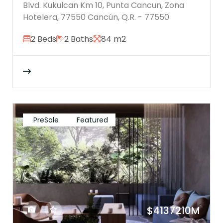
Blvd. Kukulcan Km 10, Punta Cancun, Zona
Hotelera, 77550 Cancún, Q.R. - 77550
2 Beds
2 Baths
84 m2
PreSale
Featured
$4137210M