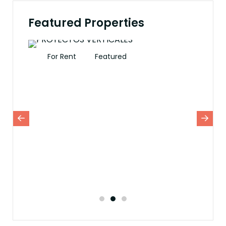
Featured Properties
For Rent
Featured
Fo