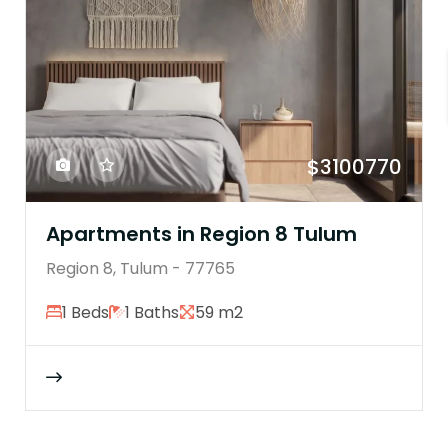
$3100770
Apartments in Region 8 Tulum
Region 8, Tulum - 77765
1 Beds
1 Baths
59 m2