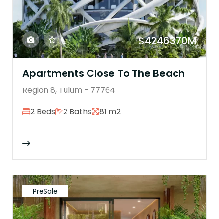
$4246370M
Apartments Close To The Beach
Region 8, Tulum - 77764
2 Beds
2 Baths
81 m2
PreSale