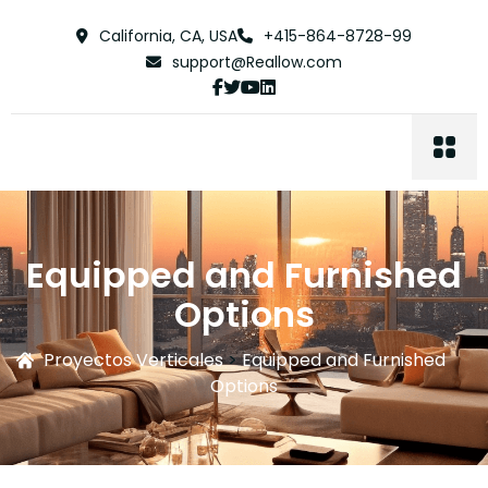
California, CA, USA
+415-864-8728-99
support@Reallow.com
Equipped and Furnished
Options
Proyectos Verticales
>
Equipped and Furnished
Options