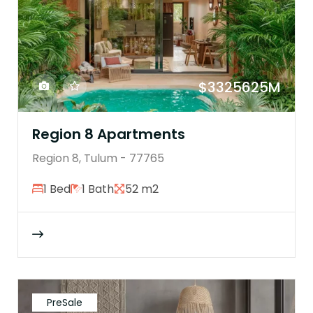
$3325625M
Region 8 Apartments
Region 8, Tulum - 77765
1 Bed
1 Bath
52 m2
PreSale