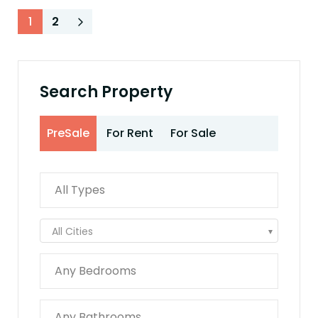
1
2
Search Property
PreSale
For Rent
For Sale
All Cities