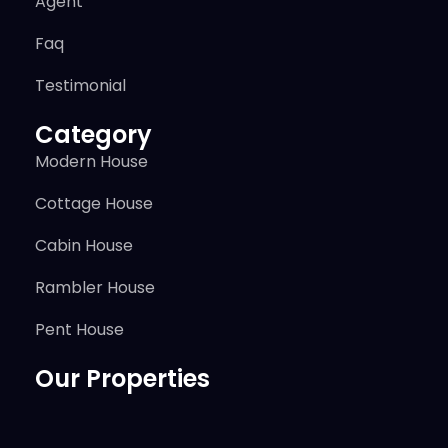
Agent
Faq
Testimonial
Category
Modern House
Cottage House
Cabin House
Rambler House
Pent House
Our Properties