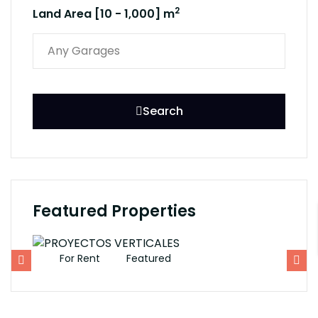
2
Land Area [
10
-
1,000
] m
Search
Featured Properties
For Rent
Featured
F