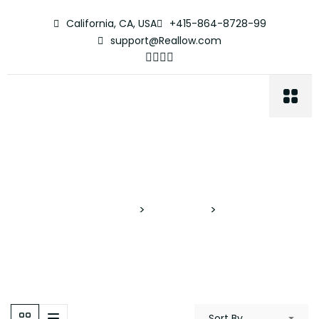
California, CA, USA
+415-864-8728-99
support@Reallow.com
Podcast Room
Proyectos Verticales
>
Properties
>
Podcast Room
Sort By