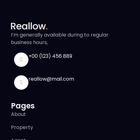
I’m generally available during to regular
business hours,
+00 (123) 456 889
reallow@mail.com
Pages
About
Property