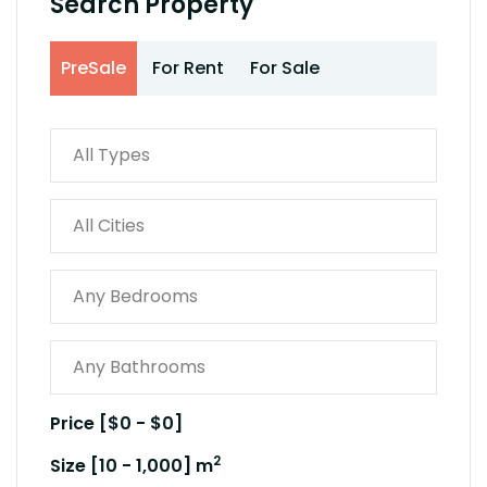
Search Property
PreSale
For Rent
For Sale
Price [
$0
-
$0
]
2
Size [
10
-
1,000
] m