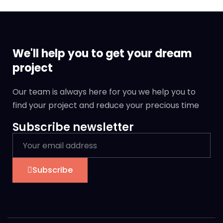
We'll help you to get your dream
project
Our team is always here for you we help you to
find your project and reduce your precious time
Subscribe newsletter
Subscribe