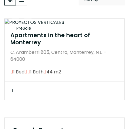
$350000M
PreSale
Apartments in the heart of
Monterrey
C. Aramberri 805, Centro, Monterrey, N.L. -
64000
1 Bed
1 Bath
44 m2