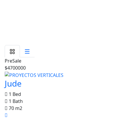
PreSale
$4700000
Jude
1 Bed
1 Bath
70 m2