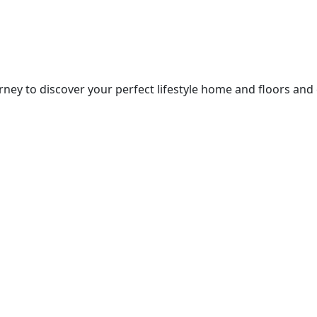
ney to discover your perfect lifestyle home and floors and