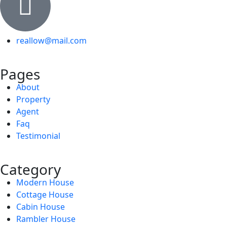
reallow@mail.com
Pages
About
Property
Agent
Faq
Testimonial
Category
Modern House
Cottage House
Cabin House
Rambler House