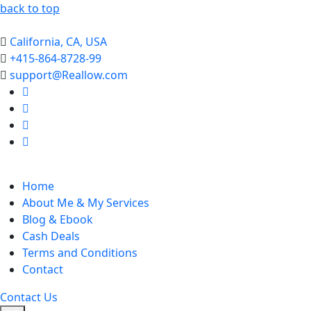
back to top
California, CA, USA
+415-864-8728-99
support@Reallow.com
Home
About Me & My Services
Blog & Ebook
Cash Deals
Terms and Conditions
Contact
Contact Us