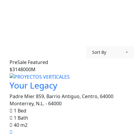
Sort By
PreSale
Featured
$3148000M
Your Legacy
Padre Mier 859, Barrio Antiguo, Centro, 64000
Monterrey, N.L. - 64000
1 Bed
1 Bath
40 m2