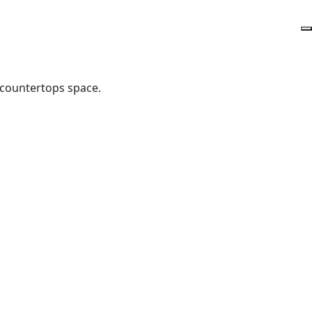
 countertops space.