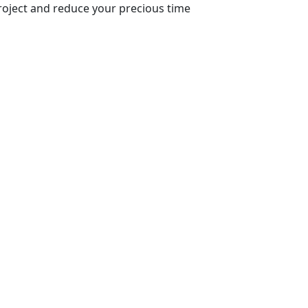
roject and reduce your precious time