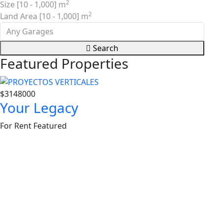
2
Size [
10
-
1,000
] m
2
Land Area [
10
-
1,000
] m
Search
Featured Properties
$3148000
$36
Your Legacy
Sa
For Rent
Featured
For 