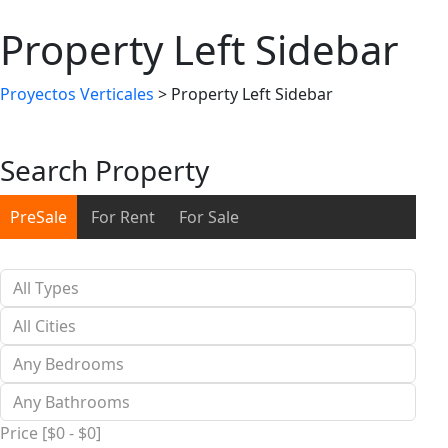
Property Left Sidebar
Proyectos Verticales
>
Property Left Sidebar
Search Property
PreSale
For Rent
For Sale
Price [
$0
-
$0
]