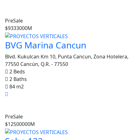
PreSale
$9333000M
BVG Marina Cancun
Blvd. Kukulcan Km 10, Punta Cancun, Zona Hotelera,
04807
77550 Cancún, Q.R. - 77550
nta Lucia Apartments
2 Beds
2 Baths
Rent
Featured
84 m2
$413721
PreSale
Seed
$12500000M
For Rent