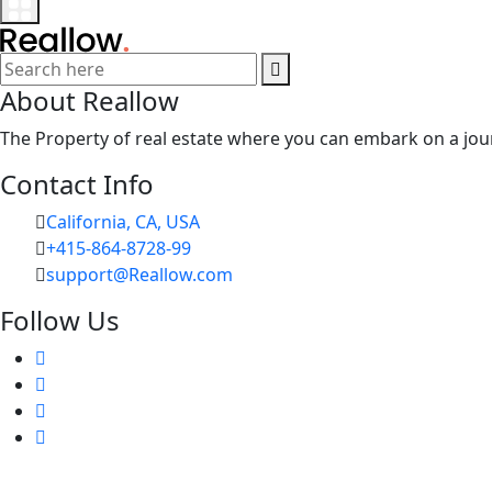
About Reallow
The Property of real estate where you can embark on a jour
Contact Info
California, CA, USA
+415-864-8728-99
support@Reallow.com
Follow Us