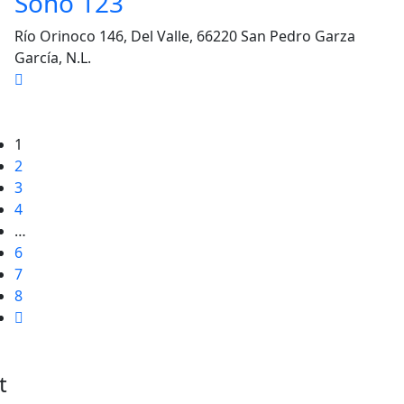
Soho 123
Río Orinoco 146, Del Valle, 66220 San Pedro Garza
García, N.L.
1
2
3
4
…
6
7
8
t