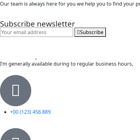
Our team is always here for you we help you to find your p
Subscribe newsletter
Subscribe
I’m generally available during to regular business hours,
+00 (123) 456 889