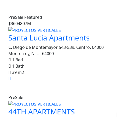
PreSale
Featured
$3604807M
Santa Lucia Apartments
C. Diego de Montemayor 543-539, Centro, 64000
Monterrey, N.L. - 64000
1 Bed
1 Bath
39 m2
0
PreSale
 Condos
44TH APARTMENTS
Featured