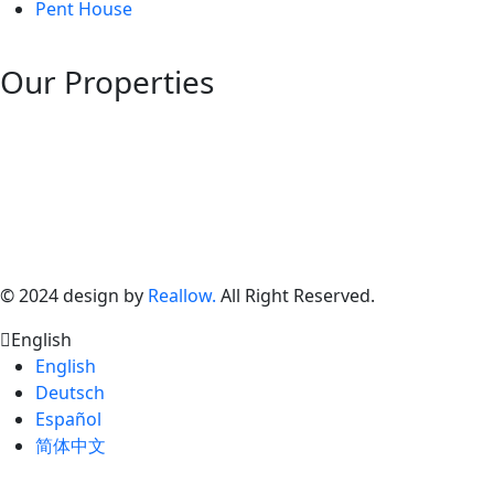
Pent House
Our Properties
©
2024
design by
Reallow.
All Right Reserved.
English
English
Deutsch
Español
简体中文