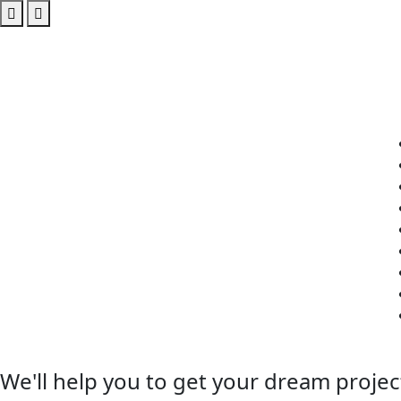
We'll help you to get your dream projec