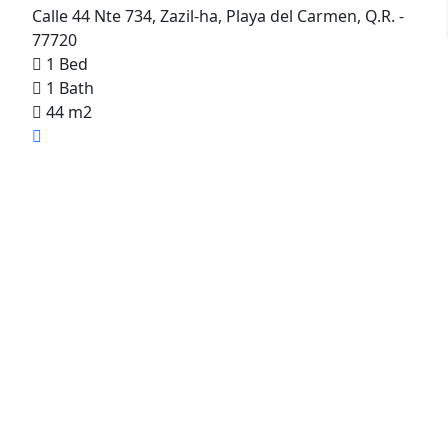
Calle 44 Nte 734, Zazil-ha, Playa del Carmen, Q.R. -
77720
1 Bed
1 Bath
44 m2