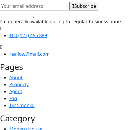
Subscribe
I’m generally available during to regular business hours,
+00 (123) 456 889
reallow@mail.com
Pages
About
Property
Agent
Faq
Testimonial
Category
Modern House