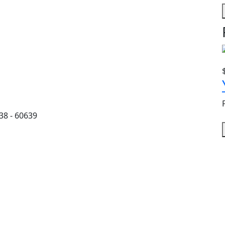
38 - 60639