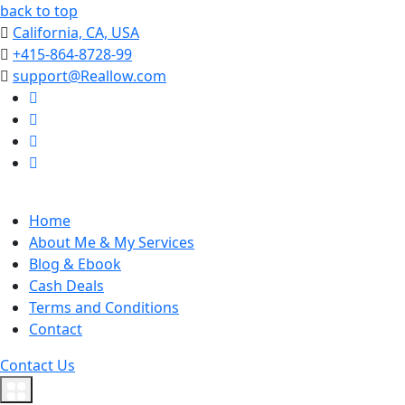
back to top
California, CA, USA
+415-864-8728-99
support@Reallow.com
Home
About Me & My Services
Blog & Ebook
Cash Deals
Terms and Conditions
Contact
Contact Us