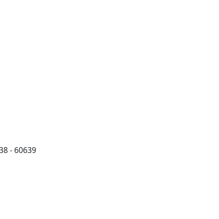
38 - 60639