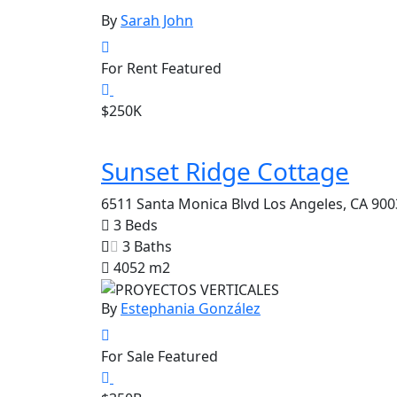
By
Sarah John
For Rent
Featured
$250K
Sunset Ridge Cottage
6511 Santa Monica Blvd Los Angeles, CA 900
3 Beds
3 Baths
4052 m2
By
Estephania González
For Sale
Featured