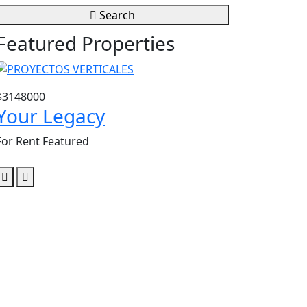
Search
Featured Properties
$3148000
$3604807
Your Legacy
Santa Lu
For Rent
Featured
For Rent
Featu