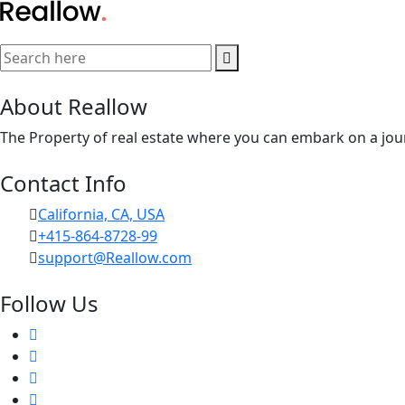
About Reallow
The Property of real estate where you can embark on a jour
Contact Info
California, CA, USA
+415-864-8728-99
support@Reallow.com
Follow Us