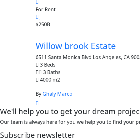
For Rent
$250B
Willow brook Estate
6511 Santa Monica Blvd Los Angeles, CA 900
3 Beds
3 Baths
4000 m2
By
Ghaly Marco
We'll help you to get your dream projec
Our team is always here for you we help you to find your p
Subscribe newsletter