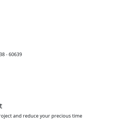
38 - 60639
t
roject and reduce your precious time