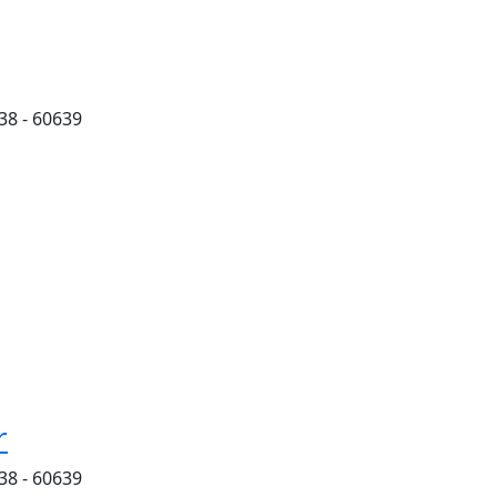
38 - 60639
r
38 - 60639