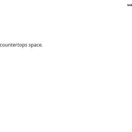
 countertops space.