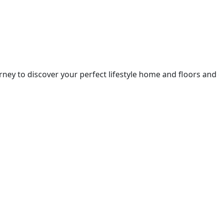
ney to discover your perfect lifestyle home and floors and