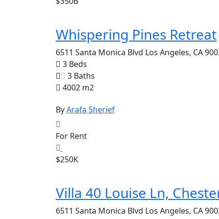
$350B
Whispering Pines Retreat
6511 Santa Monica Blvd Los Angeles, CA 900
3 Beds
3 Baths
4002 m2
By
Arafa Sherief
For Rent
$250K
Villa 40 Louise Ln, Cheste
6511 Santa Monica Blvd Los Angeles, CA 900