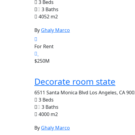
3 Beds
3 Baths
4052 m2
By
Ghaly Marco
For Rent
$250M
Decorate room state
6511 Santa Monica Blvd Los Angeles, CA 900
3 Beds
3 Baths
4000 m2
By
Ghaly Marco