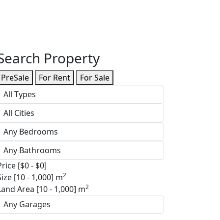
Search Property
PreSale
For Rent
For Sale
Price [
$0
-
$0
]
2
Size [
10
-
1,000
] m
2
Land Area [
10
-
1,000
] m