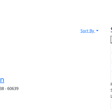
Sort By
on
38 - 60639