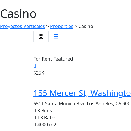
Casino
Proyectos Verticales
>
Properties
>
Casino
For Rent
Featured
$25K
155 Mercer St, Washingt
6511 Santa Monica Blvd Los Angeles, CA 900
3 Beds
3 Baths
4000 m2