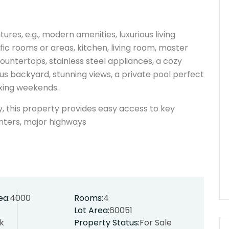
ures, e.g., modern amenities, luxurious living
ic rooms or areas, kitchen, living room, master
ountertops, stainless steel appliances, a cozy
ous backyard, stunning views, a private pool perfect
laxing weekends.
y, this property provides easy access to key
nters, major highways
ea:
4000
Rooms:
4
Lot Area:
60051
k
Property Status:
For Sale