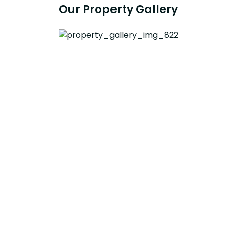
Our Property Gallery