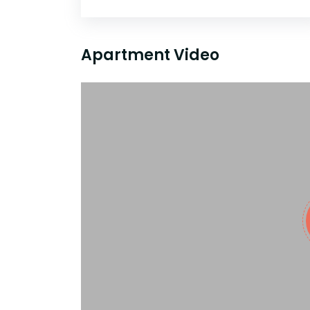
Apartment Video