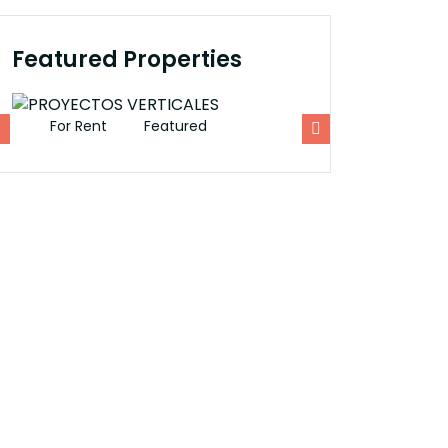
Featured Properties
For Rent
Featured
For Rent
Fe