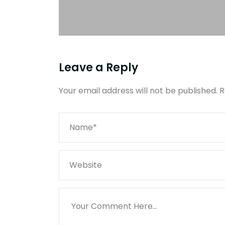
Leave a Reply
Your email address will not be published.
R