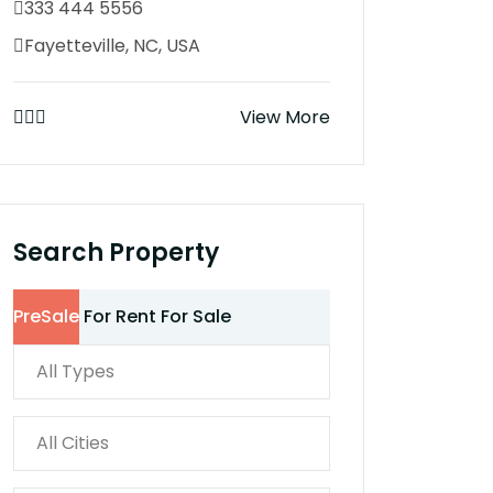
333 444 5556
Fayetteville, NC, USA
View More
Search Property
PreSale
For Rent
For Sale