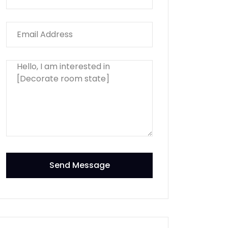
Send Message