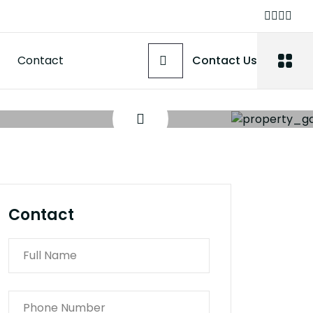
Contact
Contact Us
Contact