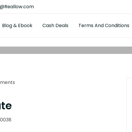
t@Reallow.com
Blog & Ebook
Cash Deals
Terms And Conditions
ments
ate
90038