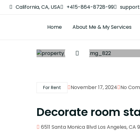
California, CA, USA
+415-864-8728-99
suppor
Home
About Me & My Services
November 17, 2024
No Com
For Rent
Decorate room st
6511 Santa Monica Blvd Los Angeles, CA 