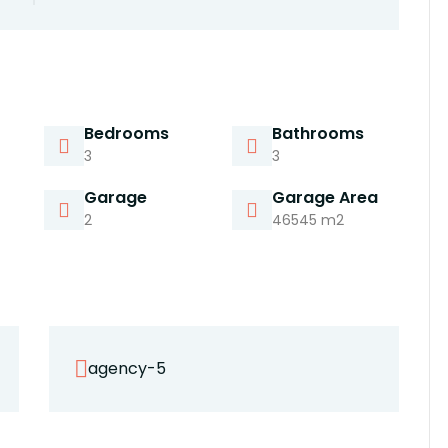
Bedrooms
Bathrooms
3
3
Garage
Garage Area
2
46545 m2
agency-5