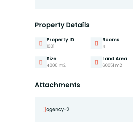
Property Details
Property ID
Rooms
1001
4
Size
Land Area
4000 m2
60051 m2
Attachments
agency-2