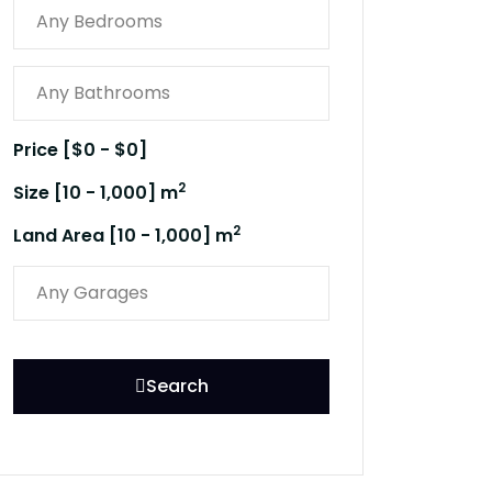
Price [
$0
-
$0
]
2
Size [
10
-
1,000
] m
2
Land Area [
10
-
1,000
] m
Search