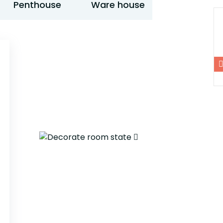
Penthouse
Ware house