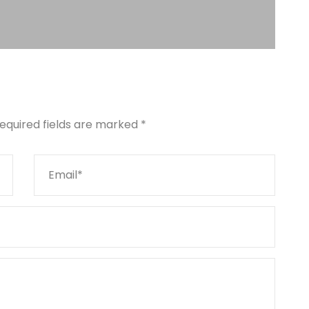
equired fields are marked
*