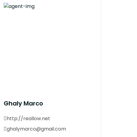
Ghaly Marco
http://reallow.net
ghalymarco@gmail.com