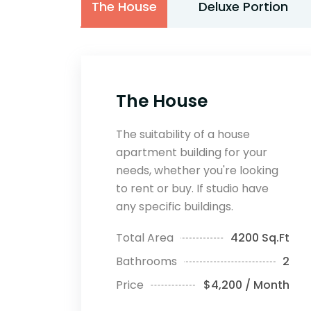
The House
Deluxe Portion
The House
The suitability of a house
apartment building for your
needs, whether you're looking
to rent or buy. If studio have
any specific buildings.
Total Area
4200 Sq.Ft
Bathrooms
2
Price
$4,200 / Month