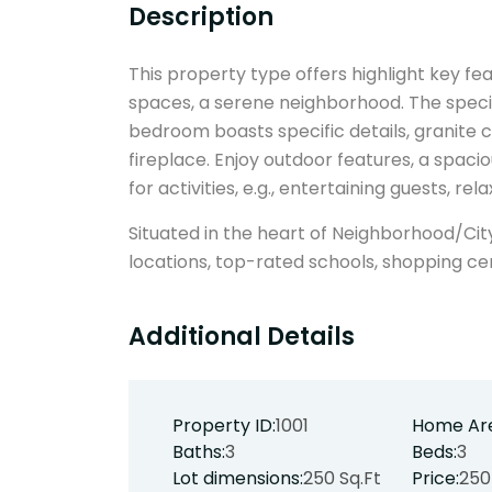
Description
This property type offers highlight key feat
spaces, a serene neighborhood. The specif
bedroom boasts specific details, granite c
fireplace. Enjoy outdoor features, a spaci
for activities, e.g., entertaining guests, re
Situated in the heart of Neighborhood/Cit
locations, top-rated schools, shopping ce
Additional Details
Property ID:
1001
Home Ar
Baths:
3
Beds:
3
Lot dimensions:
250 Sq.Ft
Price:
250