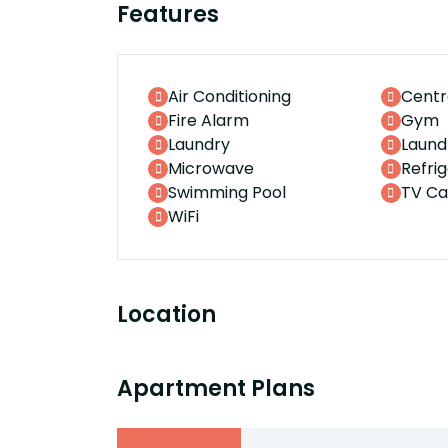
Features
Air Conditioning
Centr
Fire Alarm
Gym
Laundry
Laund
Microwave
Refri
Swimming Pool
TV Ca
WiFi
Location
Apartment Plans