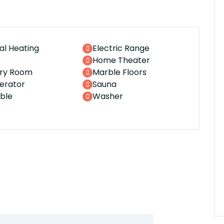
al Heating
Electric Range
Home Theater
ry Room
Marble Floors
gerator
Sauna
ble
Washer