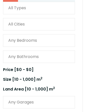
Price [
$0
-
$0
]
2
Size [
10
-
1,000
] m
2
Land Area [
10
-
1,000
] m