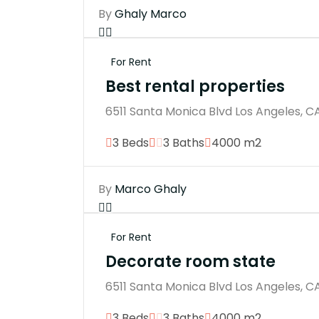
By
Ghaly Marco
For Rent
Best rental properties
6511 Santa Monica Blvd Los Angeles, C
3 Beds
3 Baths
4000 m2
By
Marco Ghaly
For Rent
Decorate room state
6511 Santa Monica Blvd Los Angeles, C
3 Beds
3 Baths
4000 m2