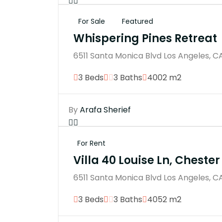
For Sale
Featured
Whispering Pines Retreat
6511 Santa Monica Blvd Los Angeles, C
3 Beds
3 Baths
4002 m2
By
Arafa Sherief
For Rent
Villa 40 Louise Ln, Chester
6511 Santa Monica Blvd Los Angeles, C
3 Beds
3 Baths
4052 m2