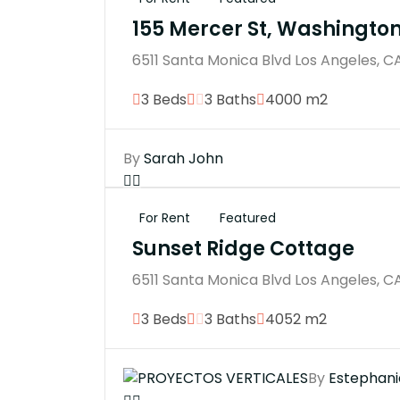
155 Mercer St, Washingto
6511 Santa Monica Blvd Los Angeles, C
3 Beds
3 Baths
4000 m2
By
Sarah John
For Rent
Featured
Sunset Ridge Cottage
6511 Santa Monica Blvd Los Angeles, C
3 Beds
3 Baths
4052 m2
By
Estephani