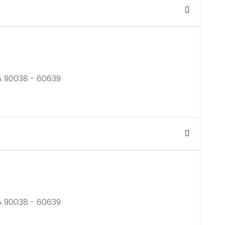
$250K
A 90038 - 60639
$250M
A 90038 - 60639