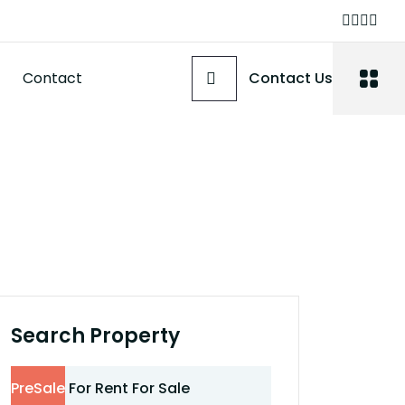
Contact
Contact Us
Search Property
PreSale
For Rent
For Sale