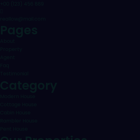
+00 (123) 456 889
reallow@mail.com
Pages
About
Property
Agent
Faq
Testimonial
Category
Modern House
Cottage House
Cabin House
Rambler House
Pent House