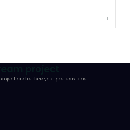
dream project
 project and reduce your precious time