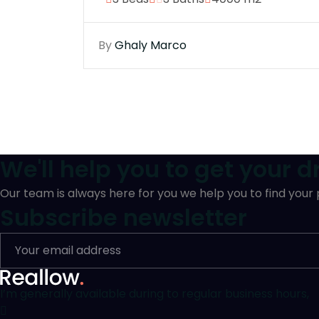
By
Ghaly Marco
We'll help you to get your 
Our team is always here for you we help you to find your
Subscribe newsletter
I’m generally available during to regular business hours,