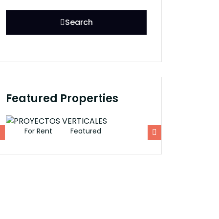
Search
Featured Properties
For Rent
Featured
For Rent
Fe