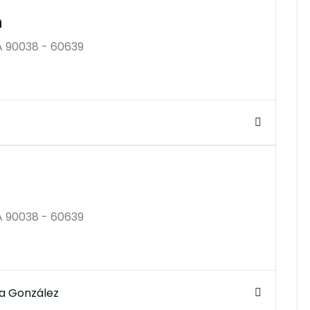
n
A 90038 - 60639
$250K
A 90038 - 60639
a González
$350B