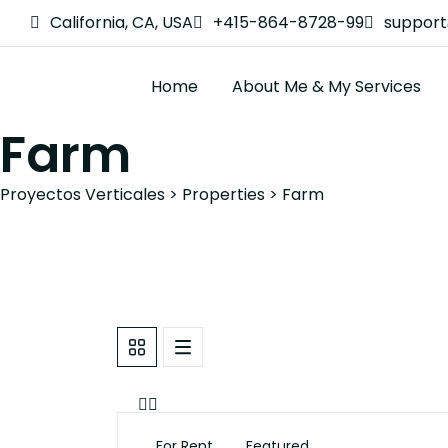
California, CA, USA
+415-864-8728-99
suppor
Home
About Me & My Services
Farm
Proyectos Verticales
>
Properties
>
Farm
For Rent
Featured