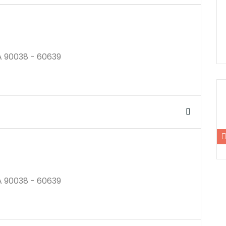
A 90038 - 60639
$250K
A 90038 - 60639