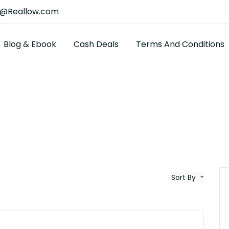
t@Reallow.com
Blog & Ebook
Cash Deals
Terms And Conditions
Sort By
$25K