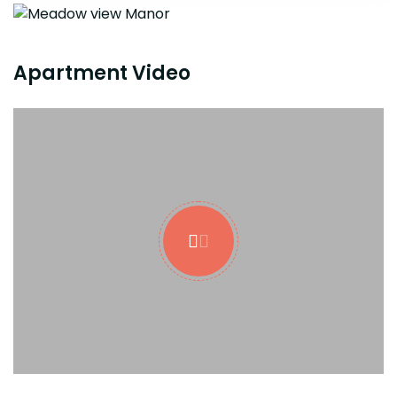
Apartment Video