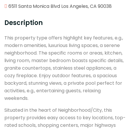
6511 Santa Monica Blvd Los Angeles, CA 90038
Description
This property type offers highlight key features, e.g.,
modern amenities, luxurious living spaces, a serene
neighborhood. The specific rooms or areas, kitchen,
living room, master bedroom boasts specific details,
granite countertops, stainless steel appliances, a
cozy fireplace. Enjoy outdoor features, a spacious
backyard, stunning views, a private pool perfect for
activities, e.g., entertaining guests, relaxing
weekends.
Situated in the heart of Neighborhood/City, this
property provides easy access to key locations, top-
rated schools, shopping centers, major highways