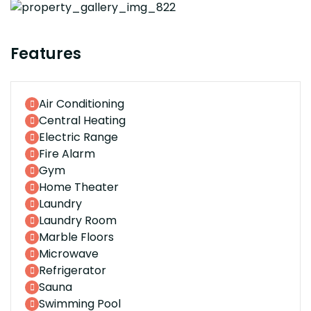
Features
Air Conditioning
Central Heating
Electric Range
Fire Alarm
Gym
Home Theater
Laundry
Laundry Room
Marble Floors
Microwave
Refrigerator
Sauna
Swimming Pool