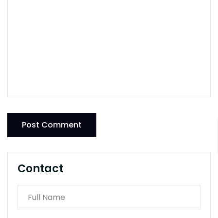
Post Comment
Contact