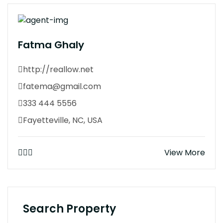
Fatma Ghaly
http://reallow.net
fatema@gmail.com
333 444 5556
Fayetteville, NC, USA
View More
Search Property