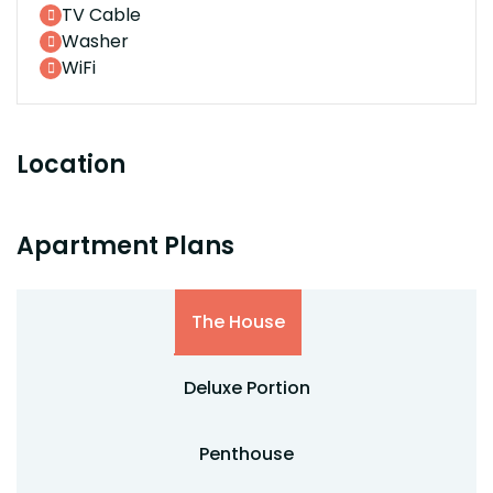
TV Cable
Washer
WiFi
Location
Apartment Plans
The House
Deluxe Portion
Penthouse