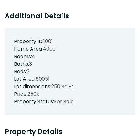
Additional Details
Property ID:
1001
Home Area:
4000
Rooms:
4
Baths:
3
Beds:
3
Lot Area:
60051
Lot dimensions:
250 Sq.Ft
Price:
250k
Property Status:
For Sale
Property Details