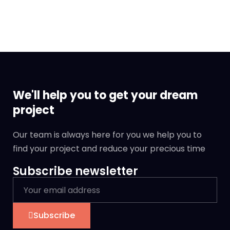
We'll help you to get your dream
project
Our team is always here for you we help you to
find your project and reduce your precious time
Subscribe newsletter
Subscribe