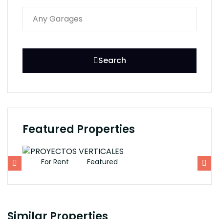
Search
Featured Properties
For Rent
Featured
F
Similar Properties