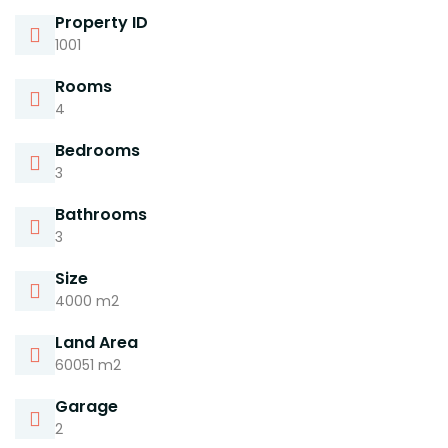
Property ID
1001
Rooms
4
Bedrooms
3
Bathrooms
3
Size
4000 m2
Land Area
60051 m2
Garage
2