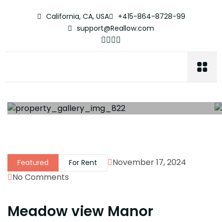
California, CA, USA
+415-864-8728-99
support@Reallow.com
November 17, 2024
Featured
For Rent
No Comments
Meadow view Manor