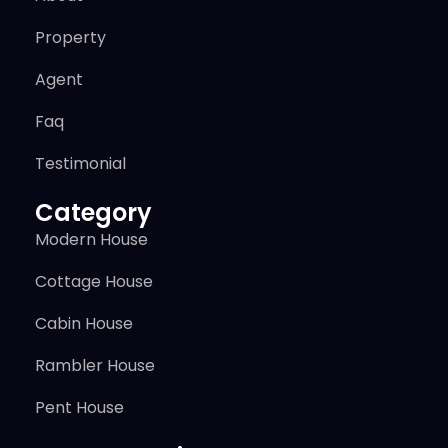
Property
Agent
Faq
Testimonial
Category
Modern House
Cottage House
Cabin House
Rambler House
Pent House