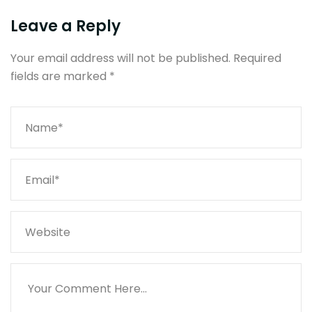
Leave a Reply
Your email address will not be published.
Required
fields are marked
*