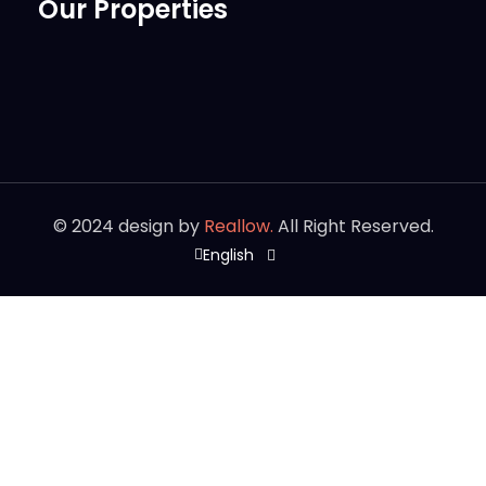
Our Properties
©
2024
design by
Reallow.
All Right Reserved.
English