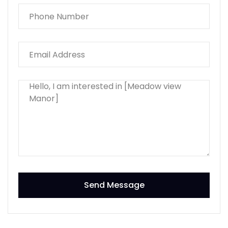
Send Message