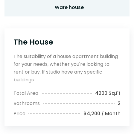
Ware house
The House
The suitability of a house apartment building
for your needs, whether you're looking to
rent or buy. If studio have any specific
buildings.
Total Area
4200 Sq.Ft
Bathrooms
2
Price
$4,200 / Month