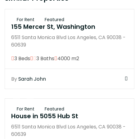
$25K
For Rent
Featured
155 Mercer St, Washington
6511 Santa Monica Blvd Los Angeles, CA 90038 -
60639
3 Beds
3 Baths
4000 m2
By
Sarah John
$250K
For Rent
Featured
House in 5055 Hub St
6511 Santa Monica Blvd Los Angeles, CA 90038 -
60639