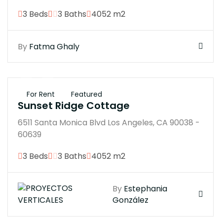
3 Beds
3 Baths
4052 m2
By
Fatma Ghaly
$250K
For Rent
Featured
Sunset Ridge Cottage
6511 Santa Monica Blvd Los Angeles, CA 90038 -
60639
3 Beds
3 Baths
4052 m2
By
Estephania
González