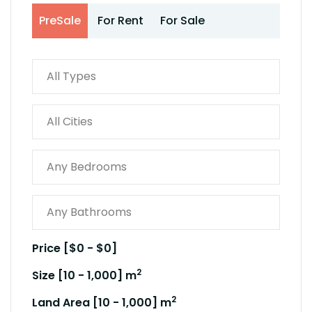
PreSale
For Rent
For Sale
Price [
$0
-
$0
]
2
Size [
10
-
1,000
] m
2
Land Area [
10
-
1,000
] m