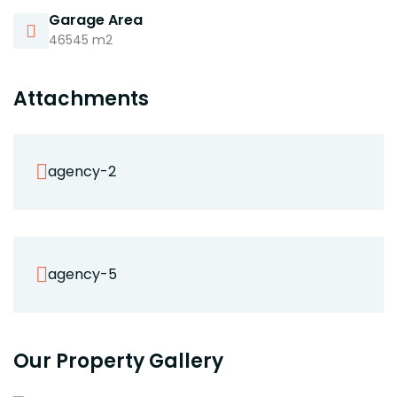
Garage Area
46545 m2
Attachments
agency-2
agency-5
Our Property Gallery