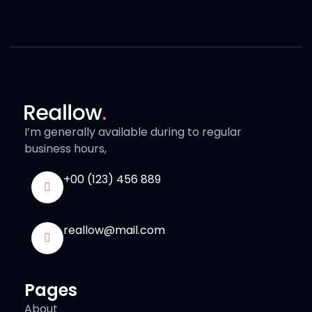
I’m generally available during to regular
business hours,
+00 (123) 456 889
reallow@mail.com
Pages
About