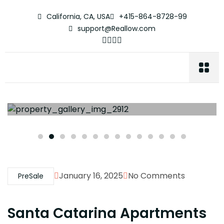
California, CA, USA
+415-864-8728-99
support@Reallow.com
January 16, 2025
No Comments
PreSale
Santa Catarina Apartments