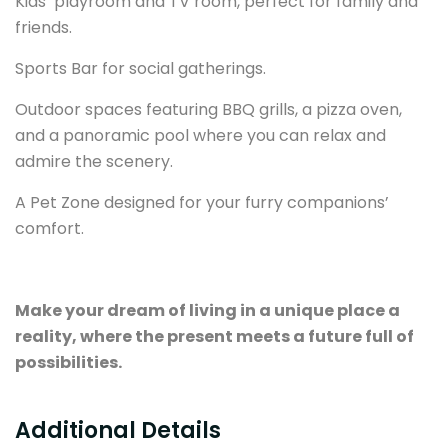
Kids’ playroom and TV room, perfect for family and
friends.
Sports Bar for social gatherings.
Outdoor spaces featuring BBQ grills, a pizza oven,
and a panoramic pool where you can relax and
admire the scenery.
A Pet Zone designed for your furry companions’
comfort.
Make your dream of living in a unique place a
reality, where the present meets a future full of
possibilities.
Additional Details