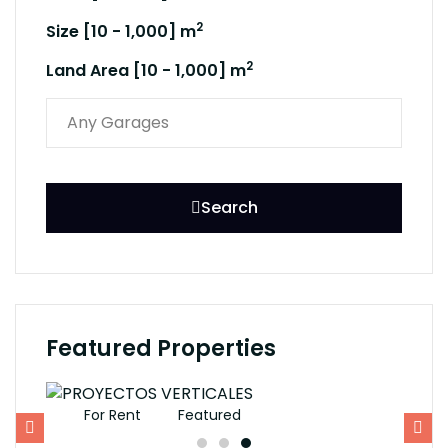
2
Size [
10
-
1,000
] m
2
Land Area [
10
-
1,000
] m
Search
Featured Properties
For Rent
Featured
F