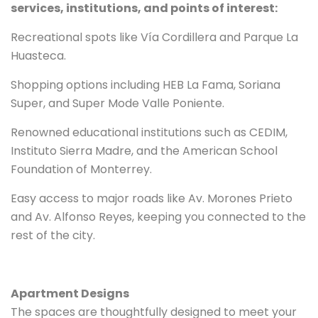
services, institutions, and points of interest:
Recreational spots like Vía Cordillera and Parque La
Huasteca.
Shopping options including HEB La Fama, Soriana
Super, and Super Mode Valle Poniente.
Renowned educational institutions such as CEDIM,
Instituto Sierra Madre, and the American School
Foundation of Monterrey.
Easy access to major roads like Av. Morones Prieto
and Av. Alfonso Reyes, keeping you connected to the
rest of the city.
Apartment Designs
The spaces are thoughtfully designed to meet your