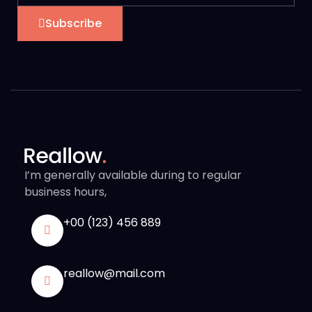
Subscribe
I’m generally available during to regular
business hours,
+00 (123) 456 889
reallow@mail.com