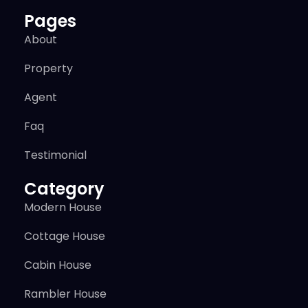
Pages
About
Property
Agent
Faq
Testimonial
Category
Modern House
Cottage House
Cabin House
Rambler House