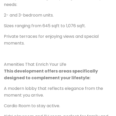
needs:
2- and 3-bedroom units.
Sizes ranging from 645 sqft to 1,076 sqft.
Private terraces for enjoying views and special
moments.
Amenities That Enrich Your Life
This development offers areas specifically
designed to complement your lifestyle:
A modern lobby that reflects elegance from the
moment you arrive.
Cardio Room to stay active.