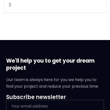
We'll help you to get your dream
project
Our team is always here for you we help you to
find your project and reduce your precious time
Subscribe newsletter