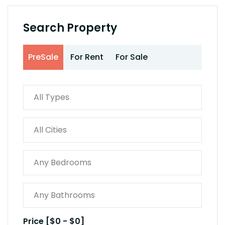
Search Property
PreSale
For Rent
For Sale
Price [
$0
-
$0
]