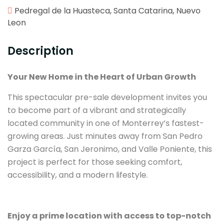
Pedregal de la Huasteca, Santa Catarina, Nuevo
Leon
Description
Your New Home in the Heart of Urban Growth
This spectacular pre-sale development invites you
to become part of a vibrant and strategically
located community in one of Monterrey’s fastest-
growing areas. Just minutes away from San Pedro
Garza García, San Jeronimo, and Valle Poniente, this
project is perfect for those seeking comfort,
accessibility, and a modern lifestyle.
Enjoy a prime location with access to top-notch