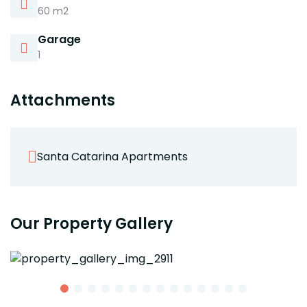
60 m2
Garage
1
Attachments
Santa Catarina Apartments
Our Property Gallery