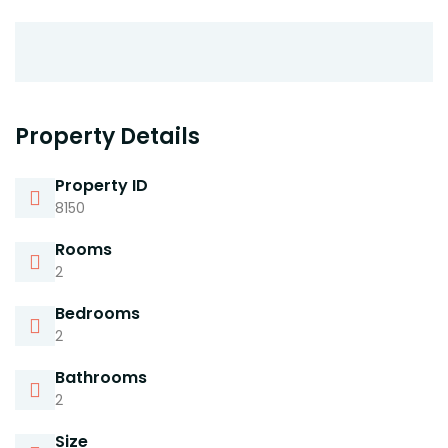
Property Details
Property ID
8150
Rooms
2
Bedrooms
2
Bathrooms
2
Size