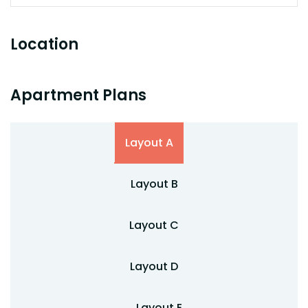
Location
Apartment Plans
Layout A
Layout B
Layout C
Layout D
Layout E