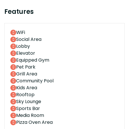
Features
WiFi
Social Area
Lobby
Elevator
Equipped Gym
Pet Park
Grill Area
Community Pool
Kids Area
Rooftop
Sky Lounge
Sports Bar
Media Room
Pizza Oven Area