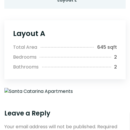
Layout A
Total Area
645 sqft
Bedrooms
2
Bathrooms
2
Leave a Reply
Your email address will not be published.
Required