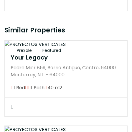
Similar Properties
$3148000M
PreSale
Featured
Your Legacy
Padre Mier 859, Barrio Antiguo, Centro, 64000
Monterrey, N.L. - 64000
1 Bed
1 Bath
40 m2
$3604807M