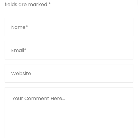
fields are marked
*