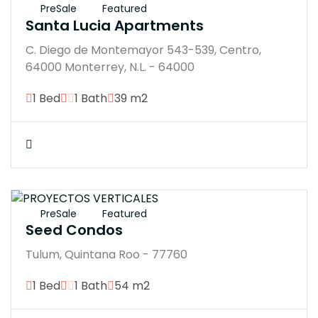
PreSale
Featured
Santa Lucia Apartments
C. Diego de Montemayor 543-539, Centro,
64000 Monterrey, N.L. - 64000
1 Bed
1 Bath
39 m2
$4137210M
PreSale
Featured
Seed Condos
Tulum, Quintana Roo - 77760
1 Bed
1 Bath
54 m2