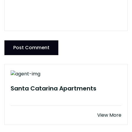
Post Comment
Santa Catarina Apartments
View More