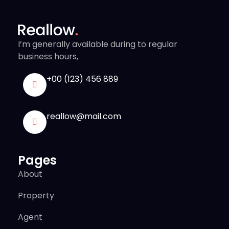
I’m generally available during to regular
business hours,
+00 (123) 456 889
reallow@mail.com
Pages
About
Property
Agent