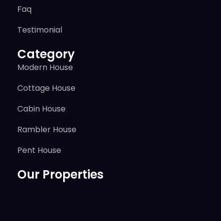
Faq
Testimonial
Category
Modern House
Cottage House
Cabin House
Rambler House
Pent House
Our Properties