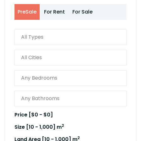
PreSale
For Rent
For Sale
Price [
$0
-
$0
]
2
Size [
10
-
1,000
] m
2
Land Area [
10
-
1,000
] m