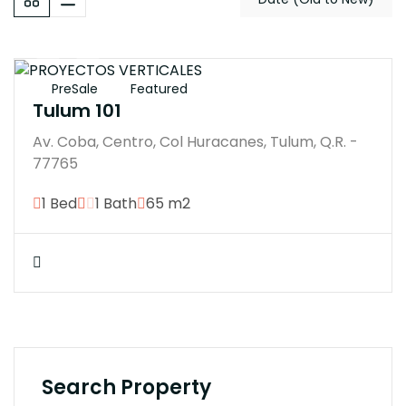
$7593200M
PreSale
Featured
Tulum 101
Av. Coba, Centro, Col Huracanes, Tulum, Q.R. -
77765
1 Bed
1 Bath
65 m2
Search Property