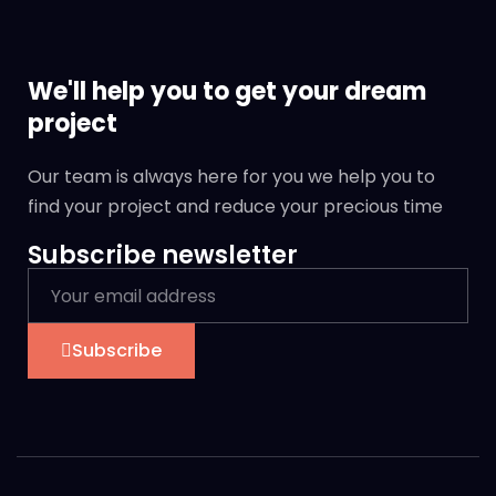
We'll help you to get your dream
project
Our team is always here for you we help you to
find your project and reduce your precious time
Subscribe newsletter
Subscribe