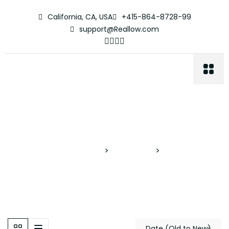
California, CA, USA
+415-864-8728-99
support@Reallow.com
Cenote Pool
Proyectos Verticales
>
Properties
>
Cenote Pool
Date (Old to New)