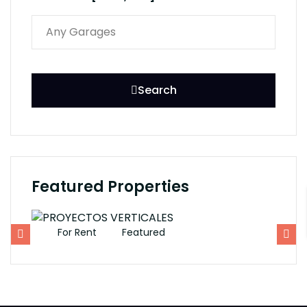
Search
Featured Properties
For Rent
Featured
F