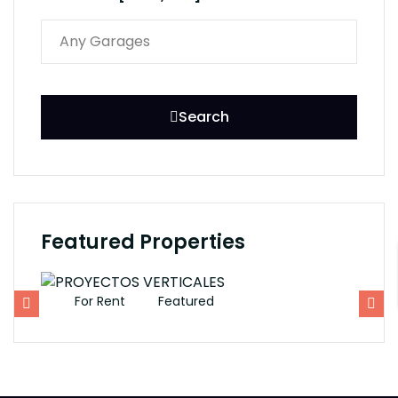
Search
Featured Properties
For Rent
Featured
F