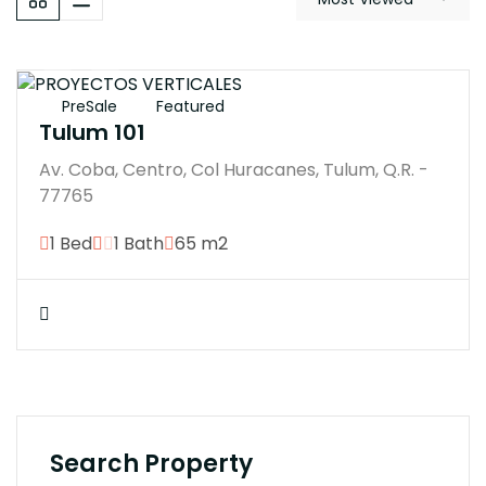
$7593200M
PreSale
Featured
Tulum 101
Av. Coba, Centro, Col Huracanes, Tulum, Q.R. -
77765
1 Bed
1 Bath
65 m2
Search Property