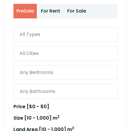
PreSale
For Rent
For Sale
Price [
$0
-
$0
]
2
Size [
10
-
1,000
] m
2
Land Area [
10
-
1,000
] m