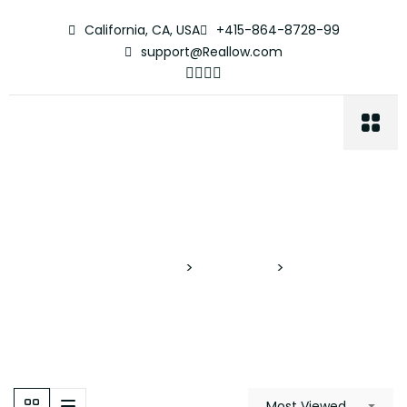
California, CA, USA
+415-864-8728-99
support@Reallow.com
Cenote Pool
Proyectos Verticales
>
Properties
>
Cenote Pool
Most Viewed