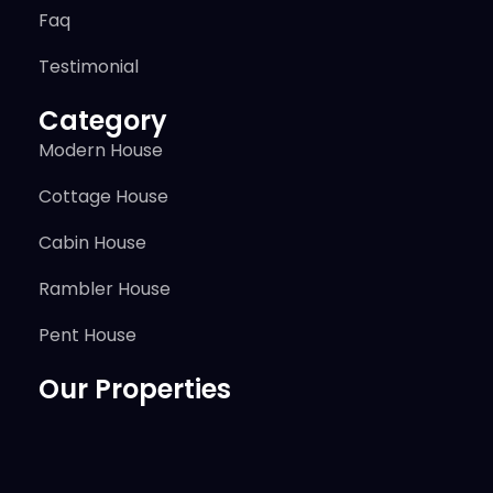
Faq
Testimonial
Category
Modern House
Cottage House
Cabin House
Rambler House
Pent House
Our Properties