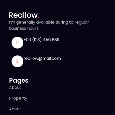
I’m generally available during to regular
business hours,
+00 (123) 456 889
reallow@mail.com
Pages
About
Property
Agent