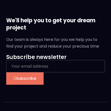
We'll help you to get your dream
project
Our team is always here for you we help you to
find your project and reduce your precious time
Subscribe newsletter
Subscribe