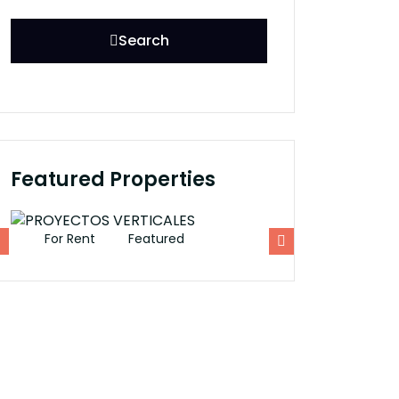
Search
Featured Properties
For Rent
Featured
For Rent
Fe