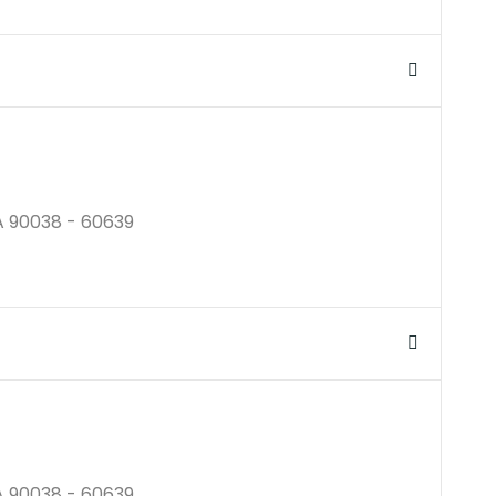
$350B
A 90038 - 60639
$250M
A 90038 - 60639