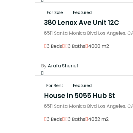
For Sale
Featured
380 Lenox Ave Unit 12C
6511 Santa Monica Blvd Los Angeles, C
3 Beds
3 Baths
4000 m2
By
Arafa Sherief
For Rent
Featured
House in 5055 Hub St
6511 Santa Monica Blvd Los Angeles, C
3 Beds
3 Baths
4052 m2