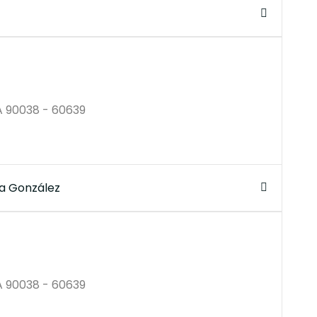
$250K
A 90038 - 60639
a González
$250B
A 90038 - 60639