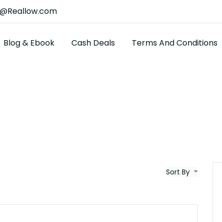
t@Reallow.com
Blog & Ebook
Cash Deals
Terms And Conditions
Sort By
$25K