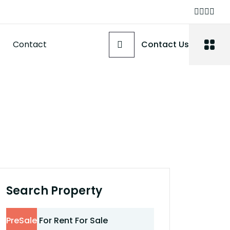
Contact
Contact Us
Search Property
PreSale
For Rent
For Sale