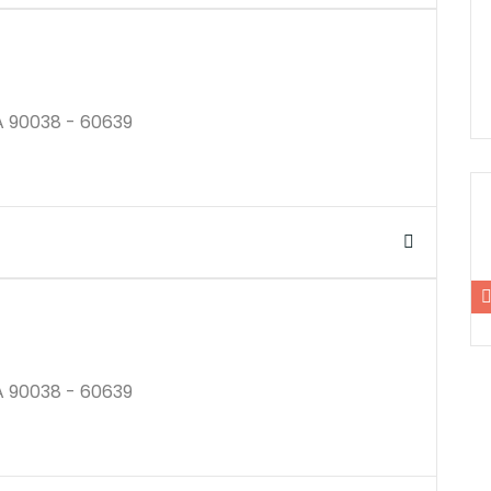
A 90038 - 60639
$250K
A 90038 - 60639