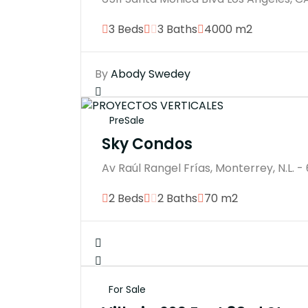
3 Beds
3 Baths
4000 m2
By
Abody Swedey
PreSale
Sky Condos
Av Raúl Rangel Frías, Monterrey, N.L. -
2 Beds
2 Baths
70 m2
For Sale