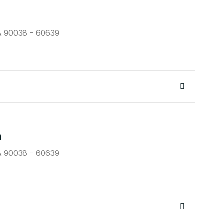
A 90038 - 60639
$25K
n
A 90038 - 60639
$45B