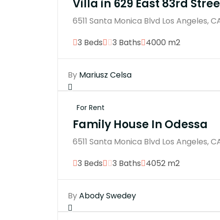
Villa in 629 East 83rd Stree
6511 Santa Monica Blvd Los Angeles, C
3 Beds
3 Baths
4000 m2
By
Mariusz Celsa
For Rent
Family House In Odessa
6511 Santa Monica Blvd Los Angeles, C
3 Beds
3 Baths
4052 m2
By
Abody Swedey