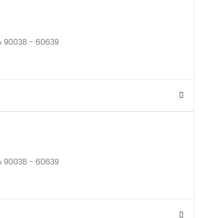
A 90038 - 60639
$250K
A 90038 - 60639