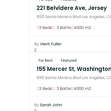
221 Belvidere Ave, Jersey
6511 Santa Monica Blvd Los Angeles, C
3 Beds
3 Baths
4000 m2
By
Vient Fuller
For Rent
Featured
155 Mercer St, Washingto
6511 Santa Monica Blvd Los Angeles, C
3 Beds
3 Baths
4000 m2
By
Sarah John