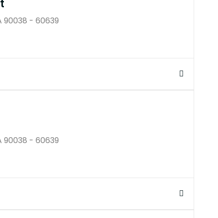
t
A 90038 - 60639
$250B
A 90038 - 60639
$250K