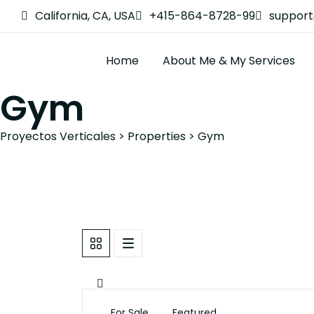
California, CA, USA
+415-864-8728-99
suppor
Home
About Me & My Services
Gym
Proyectos Verticales
>
Properties
>
Gym
For Sale
Featured