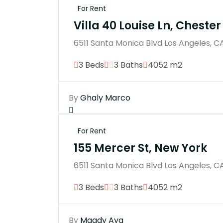
For Rent
Villa 40 Louise Ln, Chester
6511 Santa Monica Blvd Los Angeles, C
3 Beds
3 Baths
4052 m2
By
Ghaly Marco
For Rent
155 Mercer St, New York
6511 Santa Monica Blvd Los Angeles, C
3 Beds
3 Baths
4052 m2
By
Magdy Aya