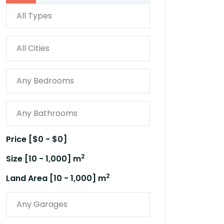
Price [
$0
-
$0
]
2
Size [
10
-
1,000
] m
2
Land Area [
10
-
1,000
] m