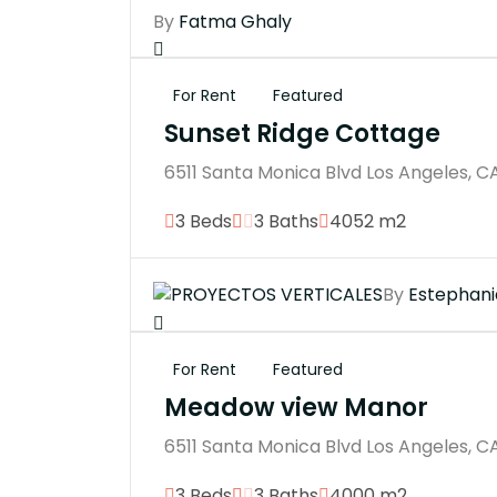
By
Fatma Ghaly
For Rent
Featured
Sunset Ridge Cottage
6511 Santa Monica Blvd Los Angeles, C
3 Beds
3 Baths
4052 m2
By
Estephani
For Rent
Featured
Meadow view Manor
6511 Santa Monica Blvd Los Angeles, C
3 Beds
3 Baths
4000 m2