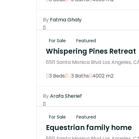
By
Fatma Ghaly
For Sale
Featured
Whispering Pines Retreat
6511 Santa Monica Blvd Los Angeles, C
3 Beds
3 Baths
4002 m2
By
Arafa Sherief
For Sale
Featured
Equestrian family home
6511 Santa Monica Blvd Los Angeles, C