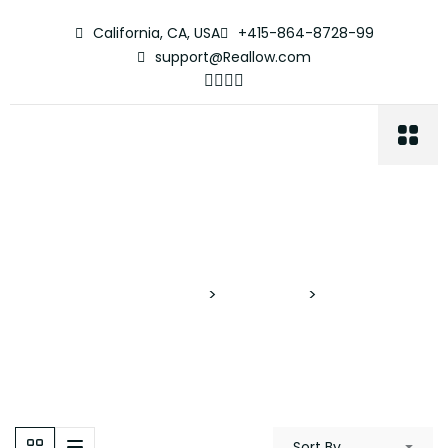
California, CA, USA
+415-864-8728-99
support@Reallow.com
Cash Deals
Proyectos Verticales
>
Properties
>
Cash Deals
Sort By