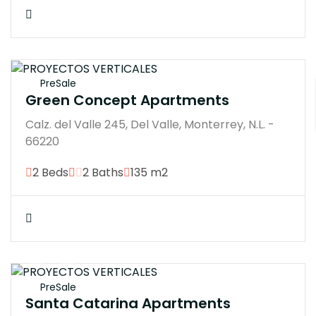
$21000000M
PreSale
Green Concept Apartments
Calz. del Valle 245, Del Valle, Monterrey, N.L. -
66220
2 Beds
2 Baths
135 m2
$4200000M
PreSale
Santa Catarina Apartments