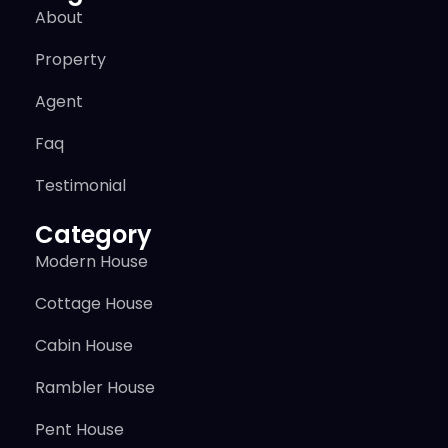
About
Property
Agent
Faq
Testimonial
Category
Modern House
Cottage House
Cabin House
Rambler House
Pent House