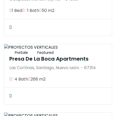
1 Bed
1 Bath
50 m2
$15900000M
PreSale
Featured
Presa De La Boca Apartments
Las Cortinas, Santiago, Nuevo León. - 67314
4 Bath
268 m2
$7593200M