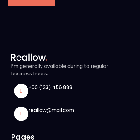
I’m generally available during to regular
business hours,
+00 (123) 456 889
reallow@mail.com
Pages