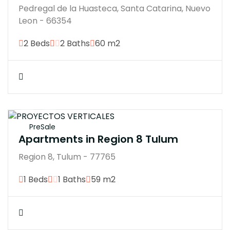
Pedregal de la Huasteca, Santa Catarina, Nuevo
Leon - 66354
2 Beds
2 Baths
60 m2
$3100770
PreSale
Apartments in Region 8 Tulum
Region 8, Tulum - 77765
1 Beds
1 Baths
59 m2