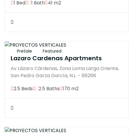
1 Bed
1 Bath
41 m2
$18574920
PreSale
Featured
Lazaro Cardenas Apartments
Av Lázaro Cárdenas, Zona Loma Larga Oriente,
San Pedro Garza García, N.L. - 66266
2.5 Beds
2.5 Baths
170 m2
$12500000M