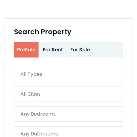
Search Property
PreSale
For Rent
For Sale