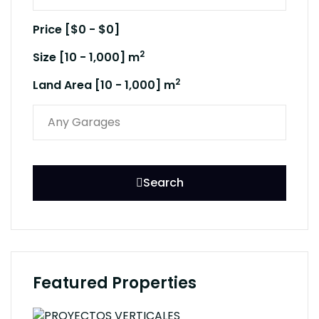
Price [
$0
-
$0
]
2
Size [
10
-
1,000
] m
2
Land Area [
10
-
1,000
] m
Search
Featured Properties