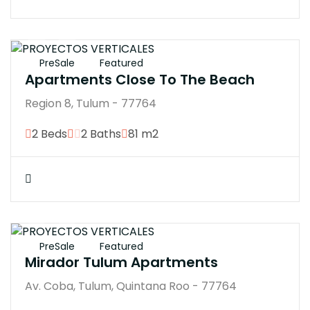
$4246370M
PreSale
Featured
Apartments Close To The Beach
Region 8, Tulum - 77764
2 Beds
2 Baths
81 m2
$3034000
PreSale
Featured
Mirador Tulum Apartments
Av. Coba, Tulum, Quintana Roo - 77764