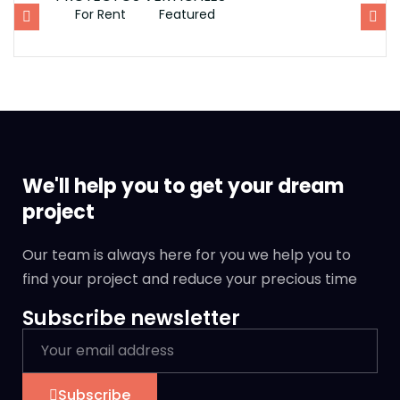
For Rent
Featured
F
We'll help you to get your dream
project
Our team is always here for you we help you to
find your project and reduce your precious time
Subscribe newsletter
Subscribe