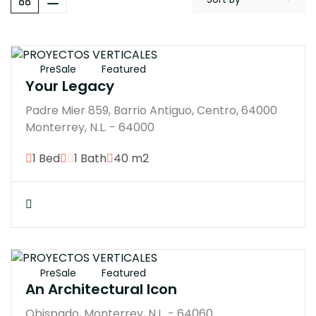
$3148000M
PreSale
Featured
Your Legacy
Padre Mier 859, Barrio Antiguo, Centro, 64000
Monterrey, N.L. - 64000
1 Bed
1 Bath
40 m2
$7770000M
PreSale
Featured
An Architectural Icon
Obispado, Monterrey, N.L. - 64060