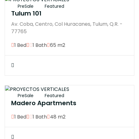
PreSale
Featured
Tulum 101
Av. Coba, Centro, Col Huracanes, Tulum, Q.R. -
77765
1 Bed
1 Bath
65 m2
$3300000M
PreSale
Featured
Madero Apartments
1 Bed
1 Bath
48 m2