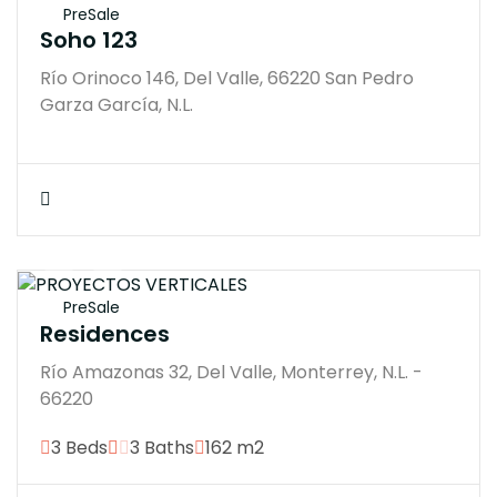
PreSale
Soho 123
Río Orinoco 146, Del Valle, 66220 San Pedro
Garza García, N.L.
$21300000M
PreSale
Residences
Río Amazonas 32, Del Valle, Monterrey, N.L. -
66220
3 Beds
3 Baths
162 m2