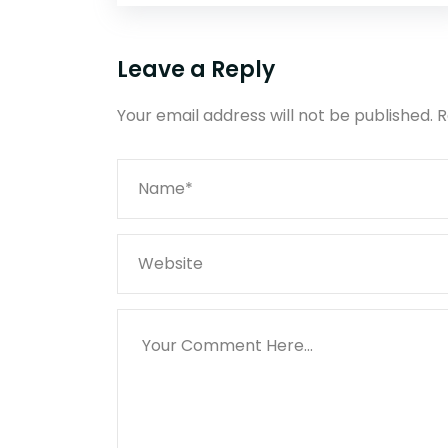
Leave a Reply
Your email address will not be published.
R