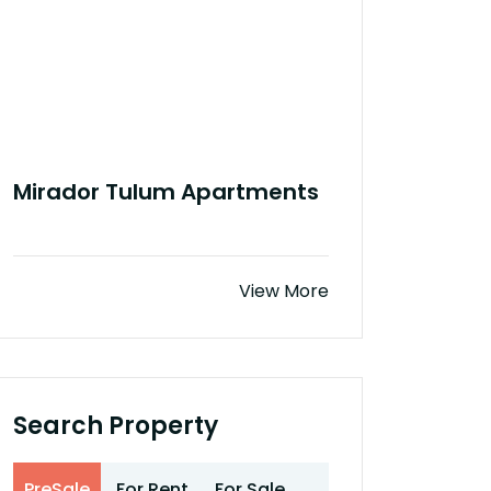
Mirador Tulum Apartments
View More
Search Property
PreSale
For Rent
For Sale