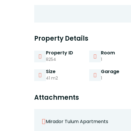
Property Details
Property ID
Room
8254
1
Size
Garage
41 m2
1
Attachments
Mirador Tulum Apartments