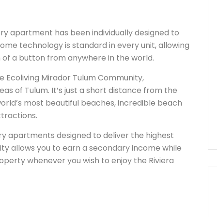
y apartment has been individually designed to
ome technology is standard in every unit, allowing
h of a button from anywhere in the world.
he Ecoliving Mirador Tulum Community,
eas of Tulum. It’s just a short distance from the
orld’s most beautiful beaches, incredible beach
tractions.
ury apartments designed to deliver the highest
ity allows you to earn a secondary income while
roperty whenever you wish to enjoy the Riviera