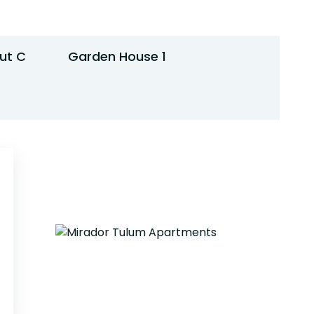
ut C
Garden House 1