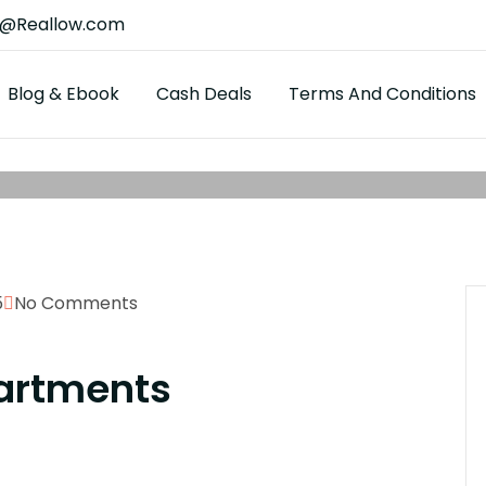
t@Reallow.com
Blog & Ebook
Cash Deals
Terms And Conditions
5
No Comments
artments