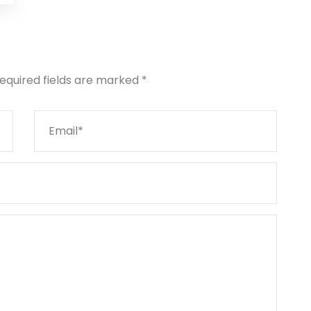
equired fields are marked
*