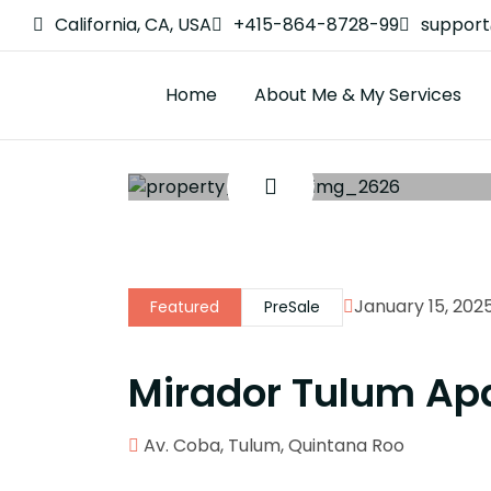
California, CA, USA
+415-864-8728-99
suppor
Home
About Me & My Services
January 15, 202
Featured
PreSale
Mirador Tulum Ap
Av. Coba, Tulum, Quintana Roo