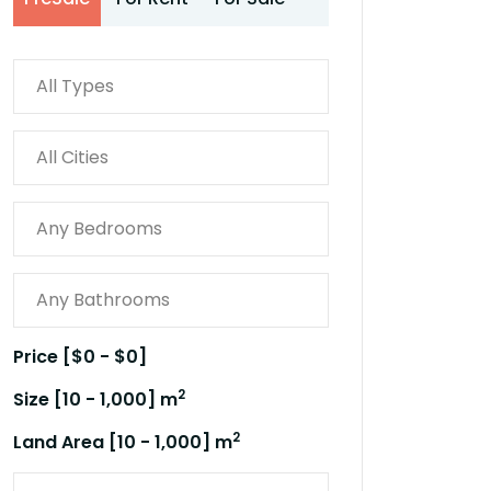
Price [
$0
-
$0
]
2
Size [
10
-
1,000
] m
2
Land Area [
10
-
1,000
] m