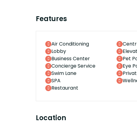
Features
Air Conditioning
Centr
Lobby
Eleva
Business Center
Pet P
Concierge Service
Eye P
Swim Lane
Priva
SPA
Welln
Restaurant
Location