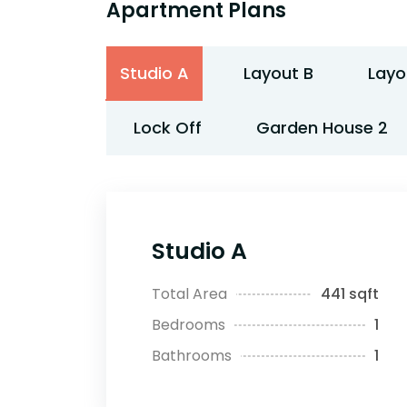
Apartment Plans
Studio A
Layout B
Layo
Lock Off
Garden House 2
Studio A
Total Area
441 sqft
Bedrooms
1
Bathrooms
1