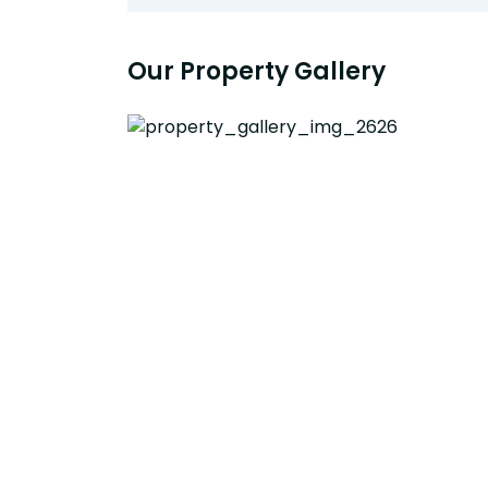
Our Property Gallery