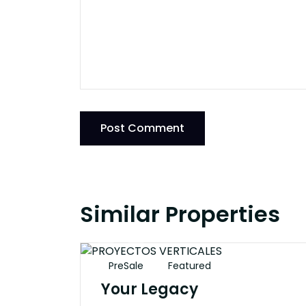
Post Comment
Similar Properties
PreSale
Featured
Your Legacy