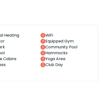
al Heating
WiFi
tor
Equipped Gym
ark
Community Pool
ool
Hammocks
te Cabins
Yoga Area
ess
Club Day