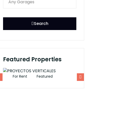
Search
Featured Properties
For Rent
Featured
For Rent
Fe