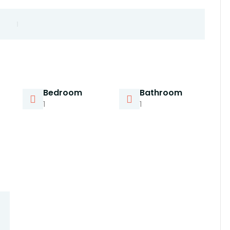
Bedroom
Bathroom
1
1