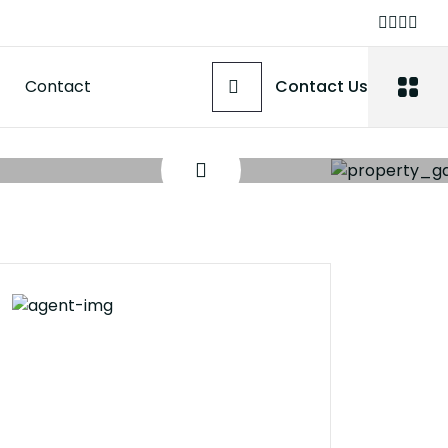
Contact
Contact Us