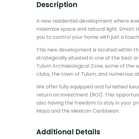
Description
A new residential development where ever
maximize space and natural light. Smart H
you to control your home with just a touc
This new development is located within t
strategically situated in one of the best ar
Tulum Archaeological Zone, some of the w
clubs, the town of Tulum, and numerous at
We offer fully equipped and furnished lux
return on investment (ROI). This opportun
also having the freedom to stay in your p
Maya and the Mexican Caribbean.
Additional Details