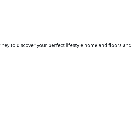
ney to discover your perfect lifestyle home and floors and