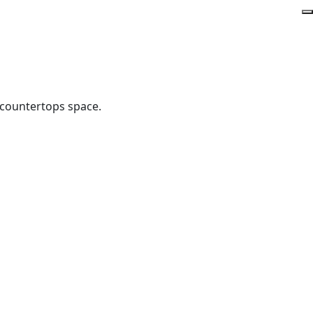
 countertops space.