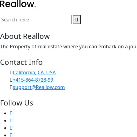
About Reallow
The Property of real estate where you can embark on a jour
Contact Info
California, CA, USA
+415-864-8728-99
support@Reallow.com
Follow Us