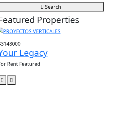
Search
Featured Properties
$3148000
$3604807
Your Legacy
Santa Lu
For Rent
Featured
For Rent
Featu