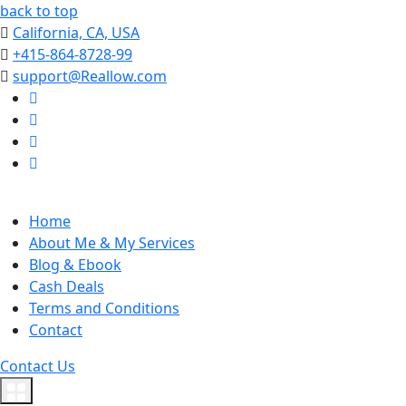
back to top
California, CA, USA
+415-864-8728-99
support@Reallow.com
Home
About Me & My Services
Blog & Ebook
Cash Deals
Terms and Conditions
Contact
Contact Us