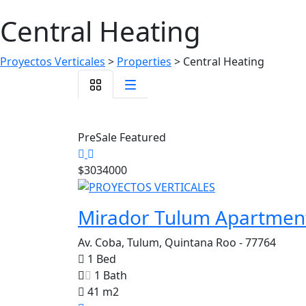
Central Heating
Proyectos Verticales
>
Properties
>
Central Heating
PreSale
Featured
$3034000
Mirador Tulum Apartmen
Av. Coba, Tulum, Quintana Roo - 77764
1 Bed
1 Bath
41 m2