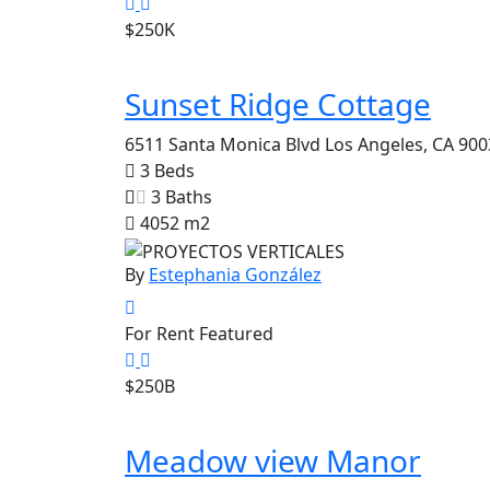
$250K
Sunset Ridge Cottage
6511 Santa Monica Blvd Los Angeles, CA 900
3 Beds
3 Baths
4052 m2
By
Estephania González
For Rent
Featured
$250B
Meadow view Manor