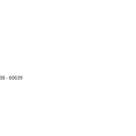
38 - 60639