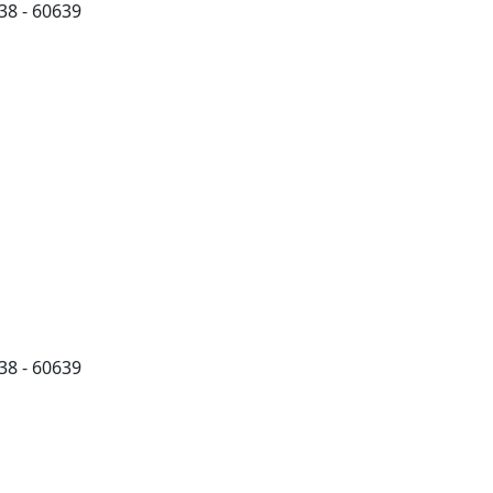
38 - 60639
38 - 60639