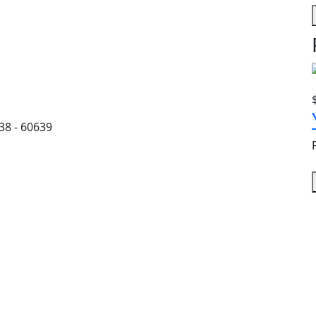
38 - 60639