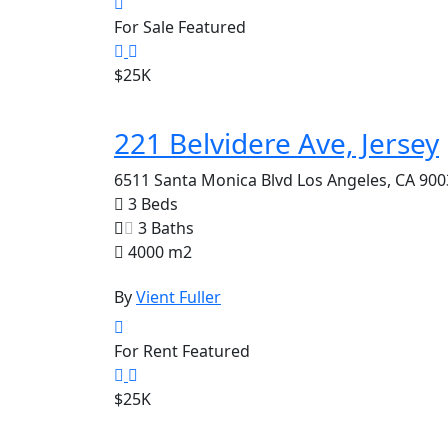
For Sale
Featured
$25K
221 Belvidere Ave, Jersey
6511 Santa Monica Blvd Los Angeles, CA 900
3 Beds
3 Baths
4000 m2
By
Vient Fuller
For Rent
Featured
$25K