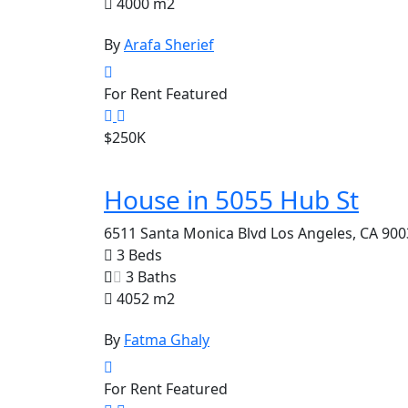
4000 m2
By
Arafa Sherief
For Rent
Featured
$250K
House in 5055 Hub St
6511 Santa Monica Blvd Los Angeles, CA 900
3 Beds
3 Baths
4052 m2
By
Fatma Ghaly
For Rent
Featured