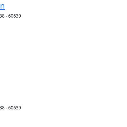
on
38 - 60639
38 - 60639