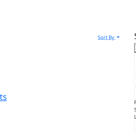
Sort By
ts