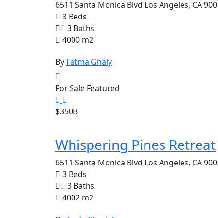
6511 Santa Monica Blvd Los Angeles, CA 900
3 Beds
3 Baths
4000 m2
By
Fatma Ghaly
For Sale
Featured
$350B
Whispering Pines Retreat
6511 Santa Monica Blvd Los Angeles, CA 900
3 Beds
3 Baths
4002 m2