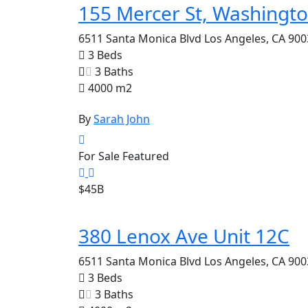
155 Mercer St, Washingt
6511 Santa Monica Blvd Los Angeles, CA 900
3 Beds
3 Baths
4000 m2
By
Sarah John
For Sale
Featured
$45B
380 Lenox Ave Unit 12C
6511 Santa Monica Blvd Los Angeles, CA 900
3 Beds
3 Baths