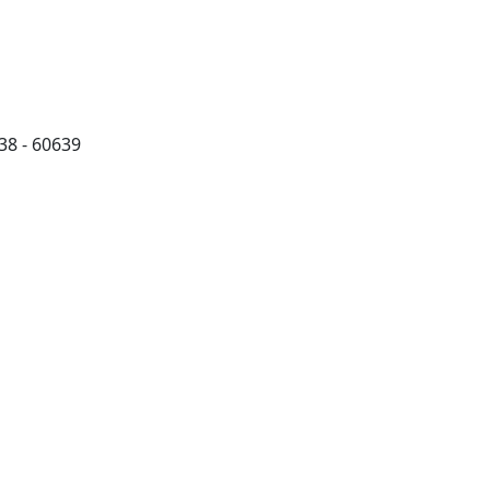
38 - 60639