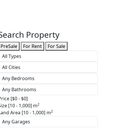
Search Property
PreSale
For Rent
For Sale
Price [
$0
-
$0
]
2
Size [
10
-
1,000
] m
2
Land Area [
10
-
1,000
] m