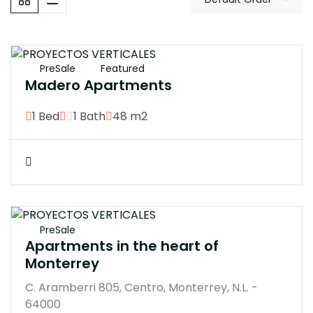
$3300000M
PreSale
Featured
Madero Apartments
1 Bed
1 Bath
48 m2
$350000M
PreSale
Apartments in the heart of
Monterrey
C. Aramberri 805, Centro, Monterrey, N.L. -
64000