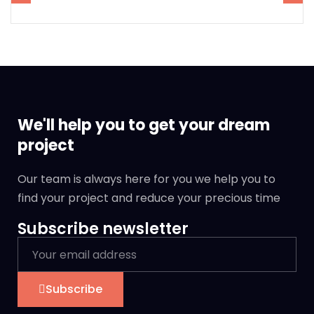
We'll help you to get your dream
project
Our team is always here for you we help you to
find your project and reduce your precious time
Subscribe newsletter
Subscribe