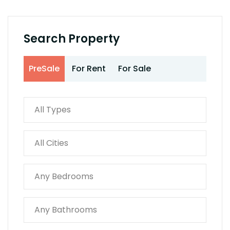
Search Property
PreSale
For Rent
For Sale