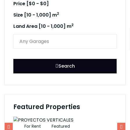
Price [
$0
-
$0
]
2
Size [
10
-
1,000
] m
2
Land Area [
10
-
1,000
] m
Search
Featured Properties
For Rent
Featured
F