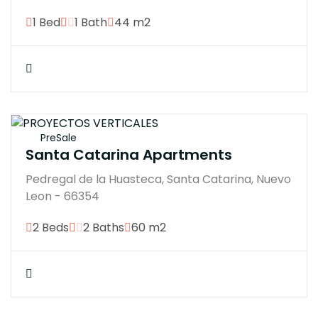
1 Bed
1 Bath
44 m2
$4200000M
PreSale
Santa Catarina Apartments
Pedregal de la Huasteca, Santa Catarina, Nuevo
Leon - 66354
2 Beds
2 Baths
60 m2