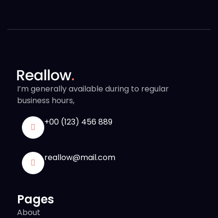
I’m generally available during to regular
business hours,
+00 (123) 456 889
reallow@mail.com
Pages
About