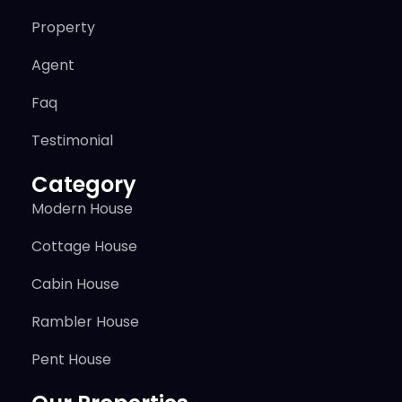
Property
Agent
Faq
Testimonial
Category
Modern House
Cottage House
Cabin House
Rambler House
Pent House