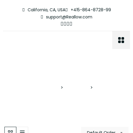
California, CA, USA
+415-864-8728-99
support@Reallow.com
Media Room
Proyectos Verticales
>
Properties
>
Media Room
Default Order