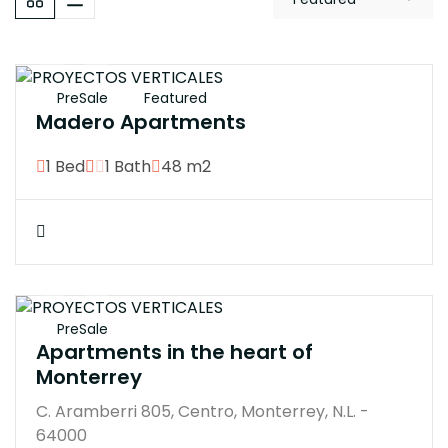
$3300000M
PreSale
Featured
Madero Apartments
1 Bed
1 Bath
48 m2
$350000M
PreSale
Apartments in the heart of
Monterrey
C. Aramberri 805, Centro, Monterrey, N.L. -
64000