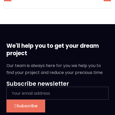
We'll help you to get your dream
project
Our team is always here for you we help you to
find your project and reduce your precious time
Subscribe newsletter
Subscribe