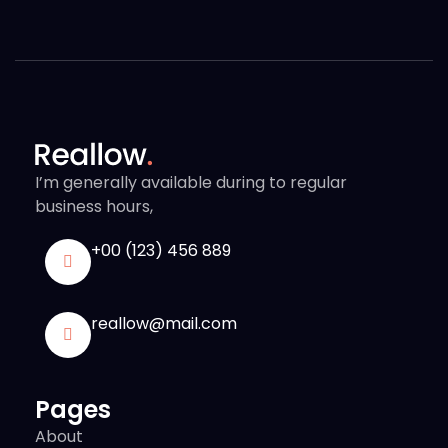
I’m generally available during to regular
business hours,
+00 (123) 456 889
reallow@mail.com
Pages
About