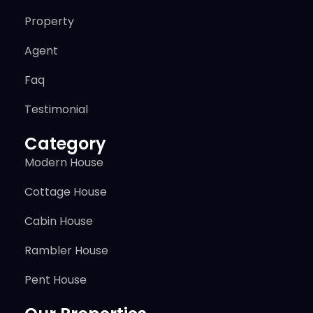
Property
Agent
Faq
Testimonial
Category
Modern House
Cottage House
Cabin House
Rambler House
Pent House