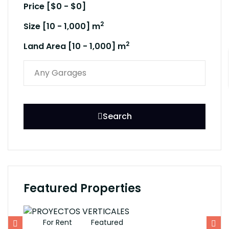
Price [
$0
-
$0
]
2
Size [
10
-
1,000
] m
2
Land Area [
10
-
1,000
] m
Search
Featured Properties
For Rent
Featured
F