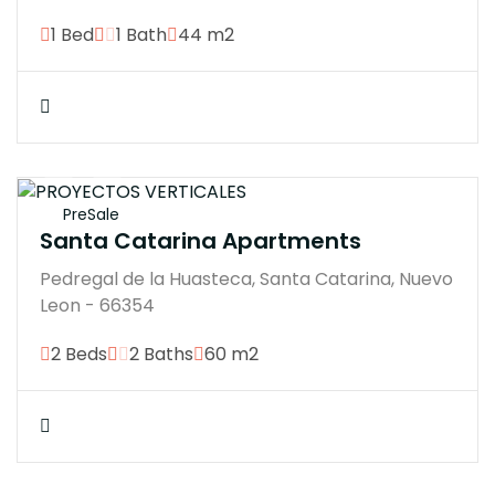
1 Bed
1 Bath
44 m2
$4200000M
PreSale
Santa Catarina Apartments
Pedregal de la Huasteca, Santa Catarina, Nuevo
Leon - 66354
2 Beds
2 Baths
60 m2