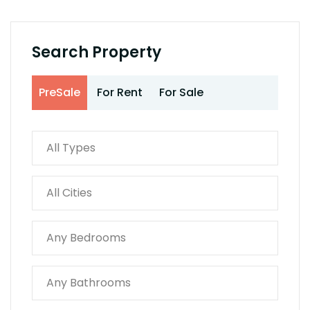
Search Property
PreSale
For Rent
For Sale