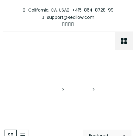
California, CA, USA
+415-864-8728-99
support@Reallow.com
Media Room
Proyectos Verticales
>
Properties
>
Media Room
Featured