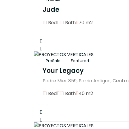
Jude
1 Bed
1 Bath
70 m2
PreSale
Featured
Your Legacy
Padre Mier 859, Barrio Antiguo, Centro
1 Bed
1 Bath
40 m2