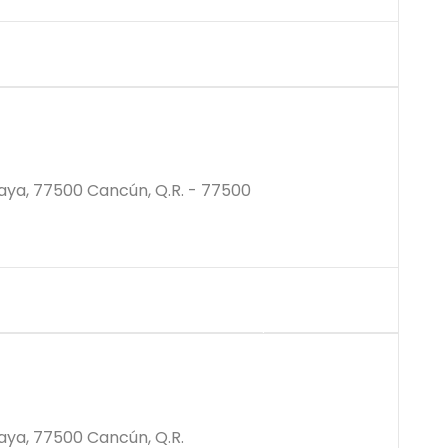
$2587000M
aya, 77500 Cancún, Q.R. - 77500
$3876000M
aya, 77500 Cancún, Q.R.