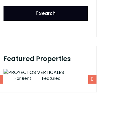
Search
Featured Properties
For Rent
Featured
For Rent
Fe