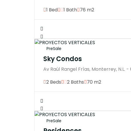
1 Bed
1 Bath
76 m2
PreSale
Sky Condos
Av Raúl Rangel Frías, Monterrey, N.L. -
2 Beds
2 Baths
70 m2
PreSale
Residences