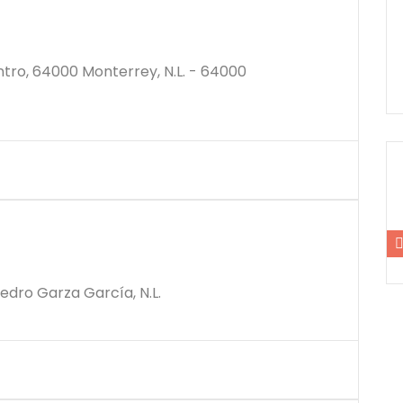
ro, 64000 Monterrey, N.L. - 64000
$12500000M
Pedro Garza García, N.L.