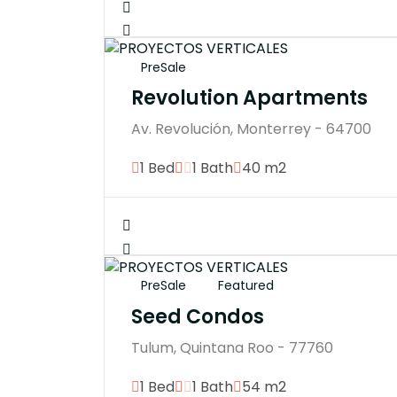
PreSale
Revolution Apartments
Av. Revolución, Monterrey - 64700
1 Bed
1 Bath
40 m2
PreSale
Featured
Seed Condos
Tulum, Quintana Roo - 77760
1 Bed
1 Bath
54 m2