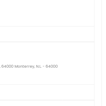
$3148000M
, 64000 Monterrey, N.L. - 64000
$3604807M