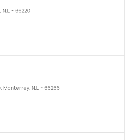
 N.L. - 66220
$10294939M
, Monterrey, N.L. - 66266
$21000000M