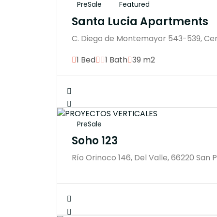
PreSale
Featured
Santa Lucia Apartments
C. Diego de Montemayor 543-539, Cent
1 Bed
1 Bath
39 m2
PreSale
Soho 123
Río Orinoco 146, Del Valle, 66220 San 