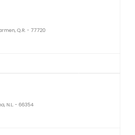
Carmen, Q.R. - 77720
$4800000M
a, N.L. - 66354