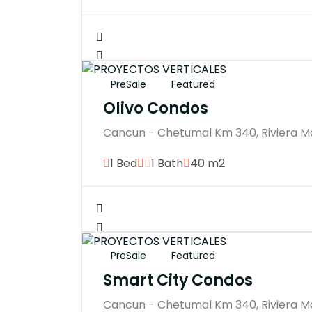
PreSale
Featured
Olivo Condos
Cancun - Chetumal Km 340, Riviera M
1 Bed
1 Bath
40 m2
PreSale
Featured
Smart City Condos
Cancun - Chetumal Km 340, Riviera M