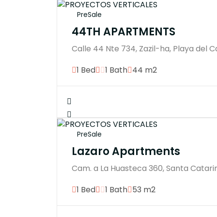
PreSale
44TH APARTMENTS
Calle 44 Nte 734, Zazil-ha, Playa del 
1 Bed
1 Bath
44 m2
PreSale
Lazaro Apartments
Cam. a La Huasteca 360, Santa Catarin
1 Bed
1 Bath
53 m2