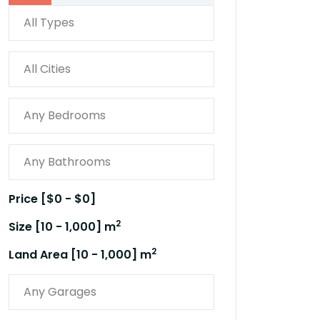
Price [
$0
-
$0
]
2
Size [
10
-
1,000
] m
2
Land Area [
10
-
1,000
] m