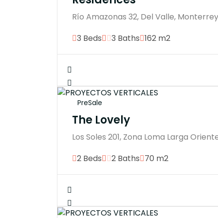
Río Amazonas 32, Del Valle, Monterrey,
3 Beds
3 Baths
162 m2
PreSale
The Lovely
Los Soles 201, Zona Loma Larga Oriente
2 Beds
2 Baths
70 m2