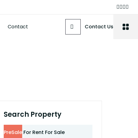
Contact
Contact Us
Search Property
PreSale
For Rent
For Sale