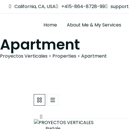
California, CA, USA
+415-864-8728-99
suppor
Home
About Me & My Services
Apartment
Proyectos Verticales
>
Properties
>
Apartment
PreSale