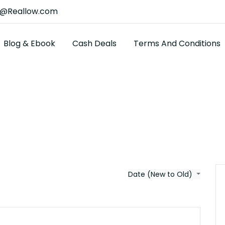
t@Reallow.com
Blog & Ebook
Cash Deals
Terms And Conditions
Date (New to Old)
$4700000