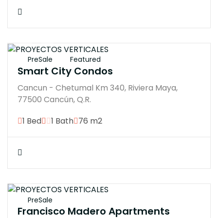
$3876000M
PreSale
Featured
Smart City Condos
Cancun - Chetumal Km 340, Riviera Maya,
77500 Cancún, Q.R.
1 Bed
1 Bath
76 m2
$3783121M
PreSale
Francisco Madero Apartments