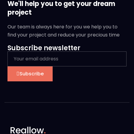
We'll help you to get your dream
project
Our team is always here for you we help you to
find your project and reduce your precious time
Subscribe newsletter
Subscribe