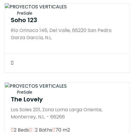
$12500000M
PreSale
Soho 123
Río Orinoco 146, Del Valle, 66220 San Pedro
Garza García, N.L.
$10294939M
PreSale
The Lovely
Los Soles 201, Zona Loma Larga Oriente,
Monterrey, N.L. - 66266
2 Beds
2 Baths
70 m2