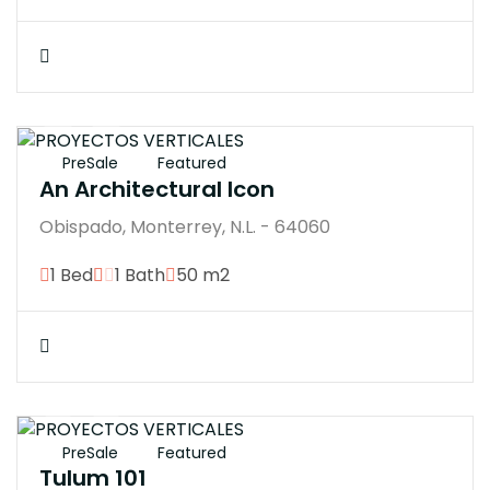
$7770000M
PreSale
Featured
An Architectural Icon
Obispado, Monterrey, N.L. - 64060
1 Bed
1 Bath
50 m2
$7593200M
PreSale
Featured
Tulum 101