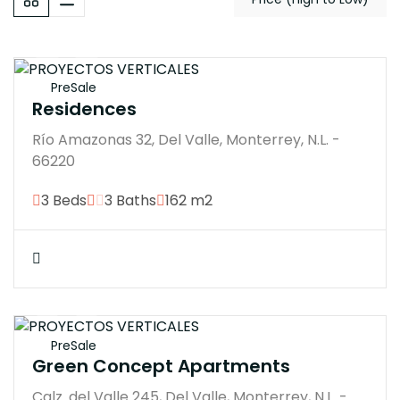
$21300000M
PreSale
Residences
Río Amazonas 32, Del Valle, Monterrey, N.L. -
66220
3 Beds
3 Baths
162 m2
$21000000M
PreSale
Green Concept Apartments
Calz. del Valle 245, Del Valle, Monterrey, N.L. -