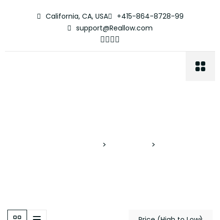
California, CA, USA
+415-864-8728-99
support@Reallow.com
Apartment
Proyectos Verticales
>
Properties
>
Apartment
Price (High to Low)