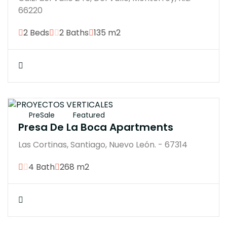
66220
2 Beds
2 Baths
135 m2
$15900000M
PreSale
Featured
Presa De La Boca Apartments
Las Cortinas, Santiago, Nuevo León. - 67314
4 Bath
268 m2