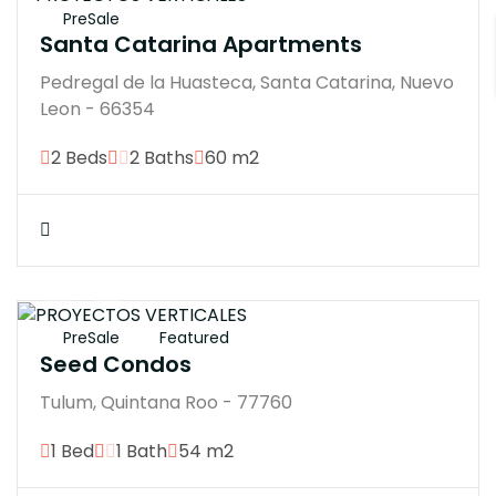
PreSale
Santa Catarina Apartments
Pedregal de la Huasteca, Santa Catarina, Nuevo
Leon - 66354
2 Beds
2 Baths
60 m2
$4137210M
PreSale
Featured
Seed Condos
Tulum, Quintana Roo - 77760
1 Bed
1 Bath
54 m2