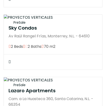
$5683770M
PreSale
Sky Condos
Av Raúl Rangel Frías, Monterrey, N.L. - 64610
2 Beds
2 Baths
70 m2
$4800000M
PreSale
Lazaro Apartments
Cam. a La Huasteca 360, Santa Catarina, N.L. -
66354