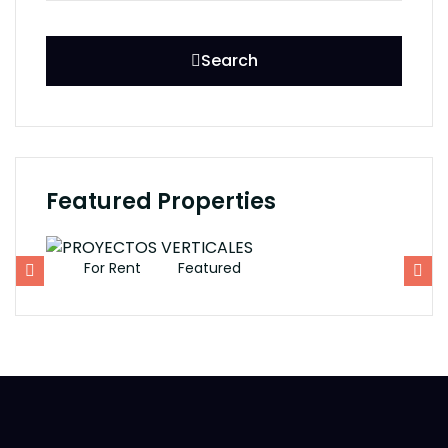
Search
Featured Properties
For Rent
Featured
F