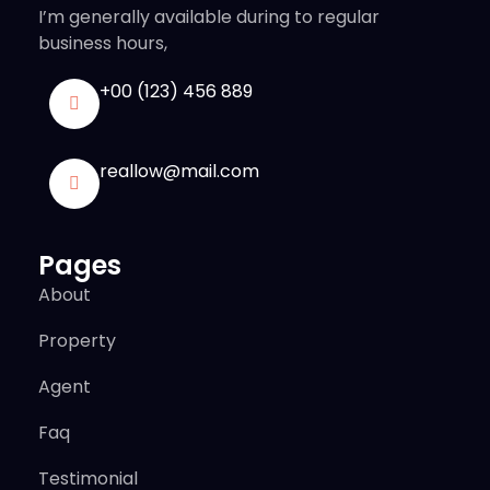
I’m generally available during to regular
business hours,
+00 (123) 456 889
reallow@mail.com
Pages
About
Property
Agent
Faq
Testimonial