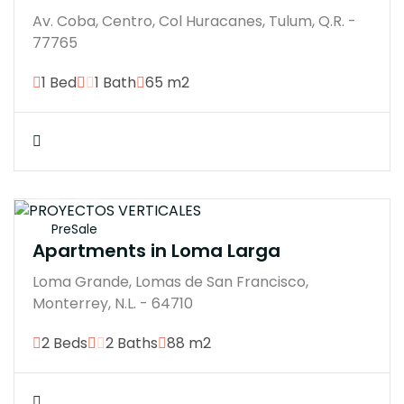
Av. Coba, Centro, Col Huracanes, Tulum, Q.R. -
77765
1 Bed
1 Bath
65 m2
$7100000M
PreSale
Apartments in Loma Larga
Loma Grande, Lomas de San Francisco,
Monterrey, N.L. - 64710
2 Beds
2 Baths
88 m2