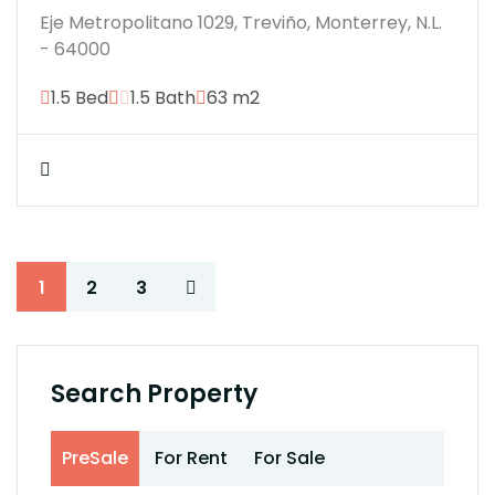
Eje Metropolitano 1029, Treviño, Monterrey, N.L.
- 64000
1.5 Bed
1.5 Bath
63 m2
1
2
3
Search Property
PreSale
For Rent
For Sale