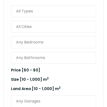
Price [
$0
-
$0
]
2
Size [
10
-
1,000
] m
2
Land Area [
10
-
1,000
] m