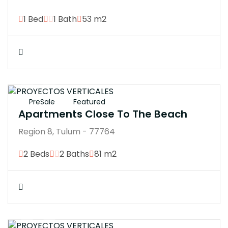
1 Bed
1 Bath
53 m2
$4246370M
PreSale
Featured
Apartments Close To The Beach
Region 8, Tulum - 77764
2 Beds
2 Baths
81 m2
$4200000M