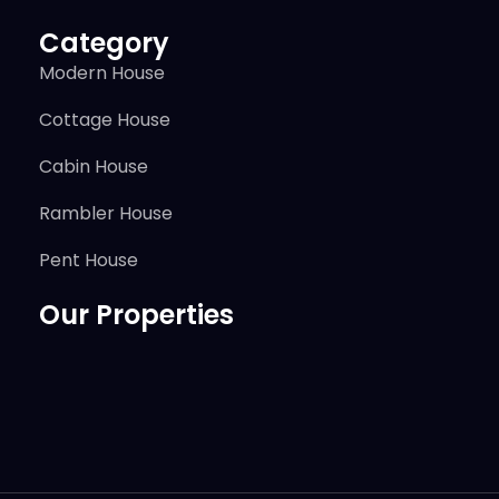
Category
Modern House
Cottage House
Cabin House
Rambler House
Pent House
Our Properties