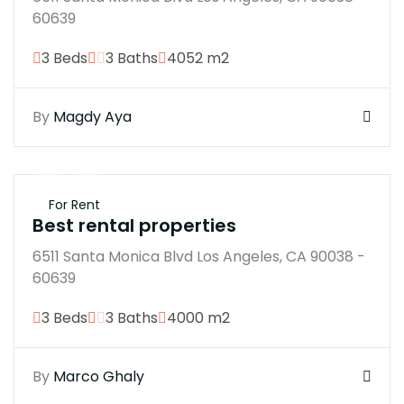
60639
3 Beds
3 Baths
4052 m2
By
Magdy Aya
$250K
For Rent
Best rental properties
6511 Santa Monica Blvd Los Angeles, CA 90038 -
60639
3 Beds
3 Baths
4000 m2
By
Marco Ghaly