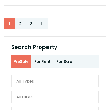
1
2
3
Search Property
PreSale
For Rent
For Sale