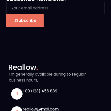
Subscribe
I’m generally available during to regular
business hours,
+00 (123) 456 889
reallow@mail.com