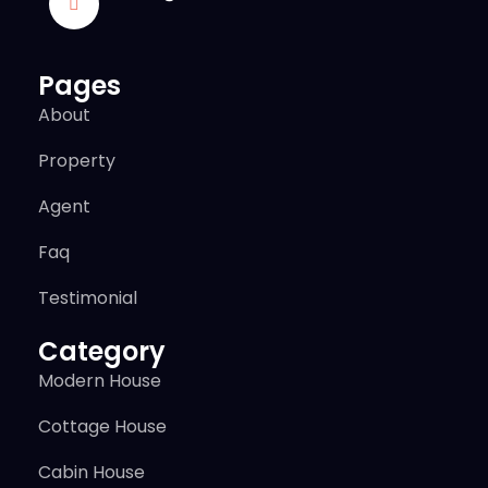
Pages
About
Property
Agent
Faq
Testimonial
Category
Modern House
Cottage House
Cabin House