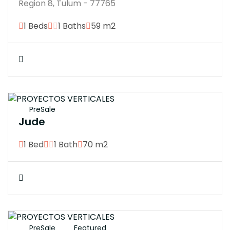
Region 8, Tulum - 77765
1 Beds
1 Baths
59 m2
$4700000
PreSale
Jude
1 Bed
1 Bath
70 m2
$18574920
PreSale
Featured