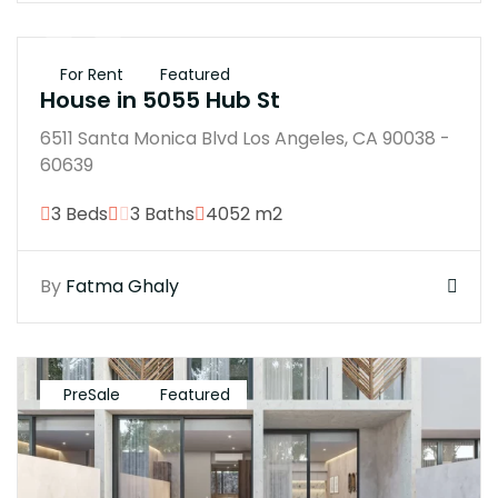
$250K
For Rent
Featured
House in 5055 Hub St
6511 Santa Monica Blvd Los Angeles, CA 90038 -
60639
3 Beds
3 Baths
4052 m2
By
Fatma Ghaly
PreSale
Featured