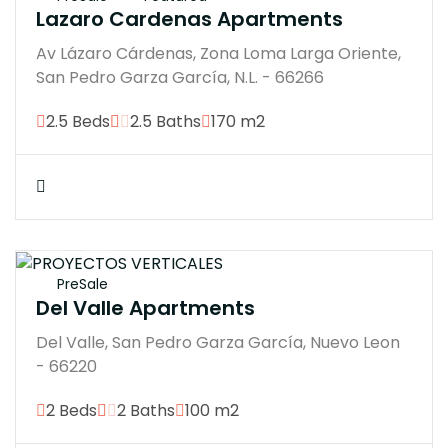
Lazaro Cardenas Apartments
Av Lázaro Cárdenas, Zona Loma Larga Oriente,
San Pedro Garza García, N.L. - 66266
2.5 Beds
2.5 Baths
170 m2
$18900000
PreSale
Del Valle Apartments
Del Valle, San Pedro Garza García, Nuevo Leon
- 66220
2 Beds
2 Baths
100 m2