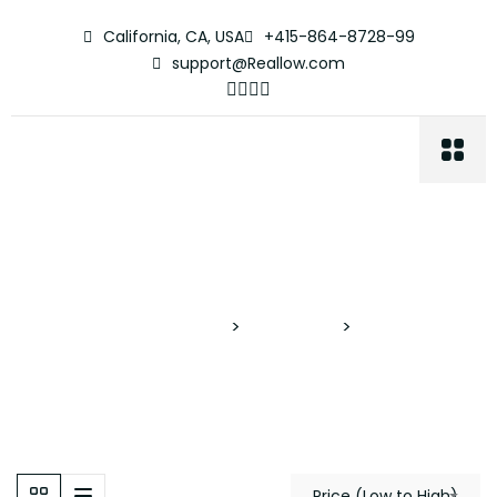
California, CA, USA
+415-864-8728-99
support@Reallow.com
Apartment
Proyectos Verticales
>
Properties
>
Apartment
Price (Low to High)