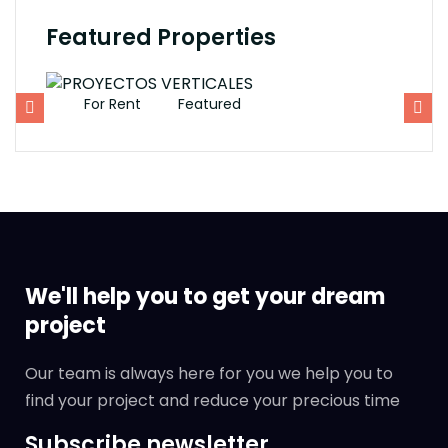
Featured Properties
For Rent
Featured
F
We'll help you to get your dream
project
Our team is always here for you we help you to
find your project and reduce your precious time
Subscribe newsletter