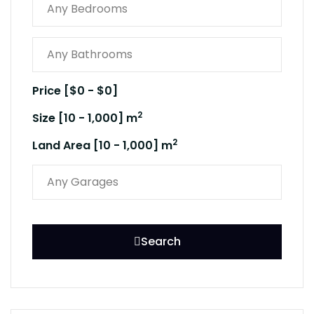
Price [
$0
-
$0
]
2
Size [
10
-
1,000
] m
2
Land Area [
10
-
1,000
] m
Search