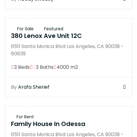
$45B
For Sale
Featured
380 Lenox Ave Unit 12C
6511 Santa Monica Blvd Los Angeles, CA 90038 -
60639
3 Beds
3 Baths
4000 m2
By
Arafa Sherief
$250B
For Rent
Family House In Odessa
6511 Santa Monica Blvd Los Angeles, CA 90038 -