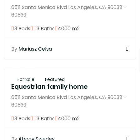
6511 Santa Monica Blvd Los Angeles, CA 90038 -
60639
3 Beds
3 Baths
4000 m2
By
Mariusz Celsa
$250M
For Sale
Featured
Equestrian family home
6511 Santa Monica Blvd Los Angeles, CA 90038 -
60639
3 Beds
3 Baths
4000 m2
By
Abody Swedey