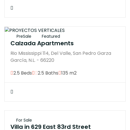
$21000000
PreSale
Featured
Calzada Apartments
Rio Mississippi 114, Del Valle, San Pedro Garza
García, N.L. - 66220
2.5 Beds
2.5 Baths
135 m2
$45M
For Sale
Villa in 629 East 83rd Street