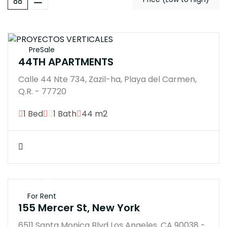
PreSale
44TH APARTMENTS
Calle 44 Nte 734, Zazil-ha, Playa del Carmen,
Q.R. - 77720
1 Bed
1 Bath
44 m2
$250K
For Rent
155 Mercer St, New York
6511 Santa Monica Blvd Los Angeles, CA 90038 -