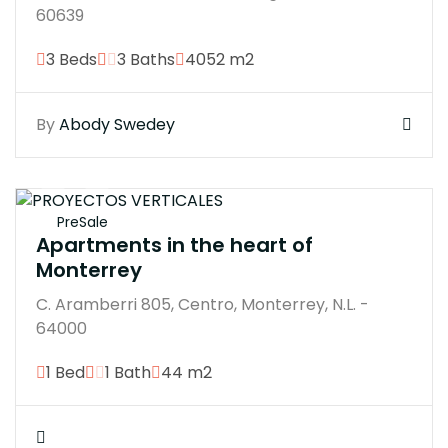
60639
3 Beds
3 Baths
4052 m2
By
Abody Swedey
$350000M
PreSale
Apartments in the heart of
Monterrey
C. Aramberri 805, Centro, Monterrey, N.L. -
64000
1 Bed
1 Bath
44 m2