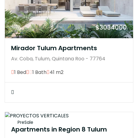
$3034000
Mirador Tulum Apartments
Av. Coba, Tulum, Quintana Roo - 77764
1 Bed
1 Bath
41 m2
$3100770
PreSale
Apartments in Region 8 Tulum